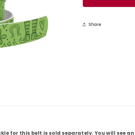
No
No
Pinches
Pinch
Belt
Belt
Share
kle for this belt is sold separately. You will see an