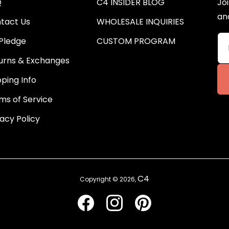
Q
C4 INSIDER BLOG
Joi
an
tact Us
WHOLESALE INQUIRIES
Pledge
CUSTOM PROGRAM
urns & Exchanges
pping Info
ms of Service
vacy Policy
C4
Copyright © 2026,
Facebook
Instagram
Pinterest