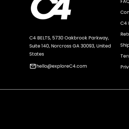
FA
Con
C4 
Ret
C4 BELTS, 5730 Oakbrook Parkway,
Shi
Suite 140, Norcross GA 30093, United
States
Ter
email
hello@exploreC4.com
Pri