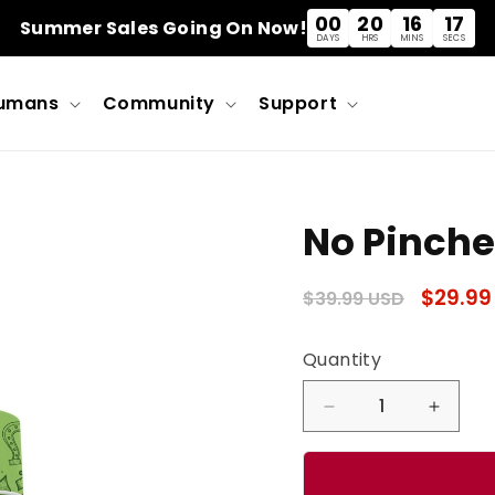
00
20
16
16
Summer Sales Going On Now!
DAYS
HRS
MINS
SECS
umans
Community
Support
No Pinche
Regular
Sale
$29.99
$39.99 USD
price
price
Quantity
Quantity
Decrease
Incre
quantity
quanti
for
for