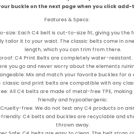
your buckle on the next page when you click add-
Features & Specs:
o-size: Each C4 belt is cut-to-size fit, giving you the
y tailor it to your waist. The classic belts come in on
length, which you can trim from there.
roof: C4 Print Belts are completely water-resistant
re you go and never worry about the elements ruinin
angeable: Mix and match your favorite buckles for a 
4 classic and print belts are compatible with any clas
ree: All C4 belts are made of metal-free TPE, making
friendly and hypoallergenic.
Cruelty-free: We do not test any C4 products on ani
-friendly: C4 belts and buckles are recyclable and sh
thrown away.
er Safe: C4 belts are easy to clean. The belt strap 