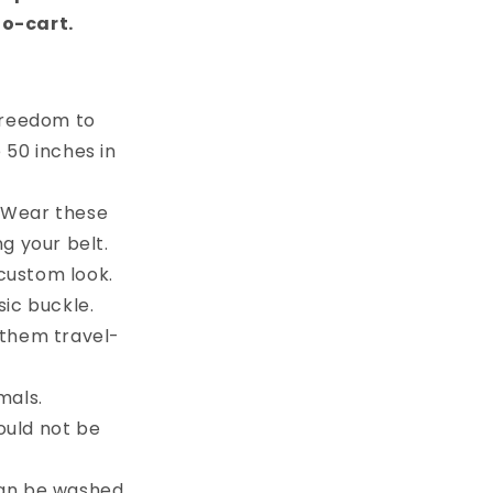
to-cart.
 freedom to
e 50 inches in
. Wear these
g your belt.
custom look.
sic buckle.
 them travel-
mals.
ould not be
can be washed