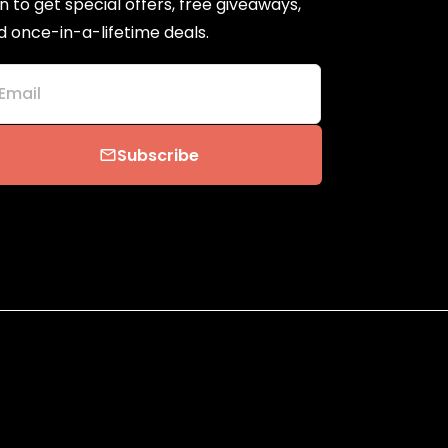
n to get special offers, free giveaways,
d once-in-a-lifetime deals.
Email
Subscribe
email