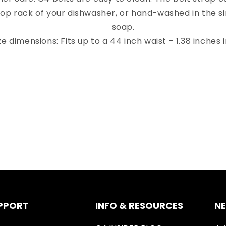
top rack of your dishwasher, or hand-washed in the sin
soap.
ze dimensions: Fits up to a 44 inch waist - 1.38 inches 
PPORT
INFO & RESOURCES
N