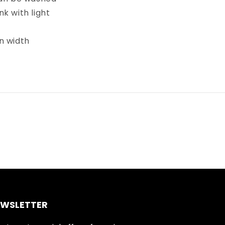
k with light
in width
EWSLETTER