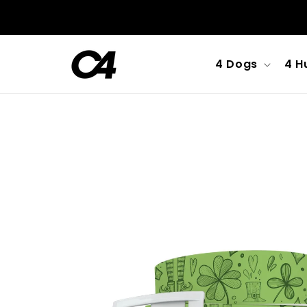
Skip to
content
4 Dogs
4 H
Skip to
product
information