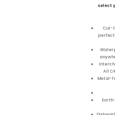
select 
Cut-t
perfectl
Waterp
anywhe
Interch
All C
Metal-f
Earth
Dishwash