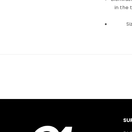
in the 
Si
SU