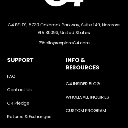
C4 BELTS, 5730 Oakbrook Parkway, Suite 140, Norcross
GA 30093, United States
hello@exploreC4.com
email
SUPPORT
INFO &
RESOURCES
FAQ
C4 INSIDER BLOG
Contact Us
WHOLESALE INQUIRIES
C4 Pledge
CUSTOM PROGRAM
Returns & Exchanges