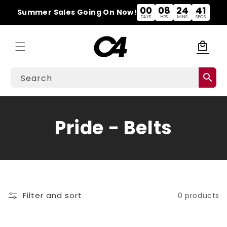
Skip to
00
08
24
41
Summer Sales Going On Now!
content
DAYS
HRS
MINS
SECS
local_mall
Cart
search
Search
C
Pride - Belts
o
l
l
Filter and sort
0 products
e