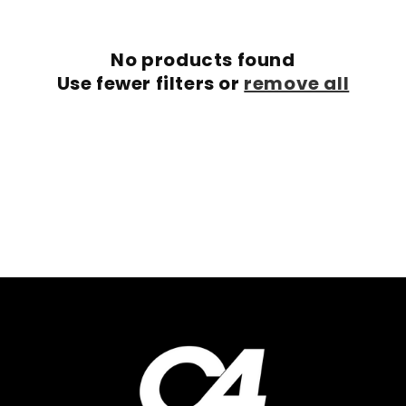
c
No products found
t
Use fewer filters or
remove all
i
o
n
: