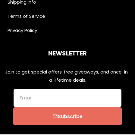
Shipping Info
Terms of Service
Privacy Policy
NEWSLETTER
Join to get special offers, free giveaways, and once-in-
a-lifetime deals.
Email
Subscribe
email