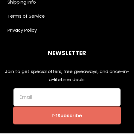
Shipping Info
Terms of Service
Privacy Policy
NEWSLETTER
Join to get special offers, free giveaways, and once-in-
a-lifetime deals.
Email
Subscribe
email