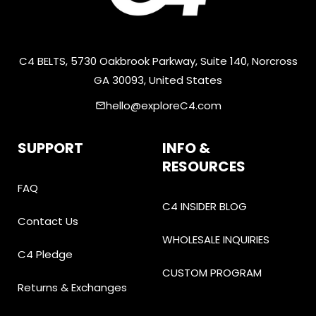
C4 BELTS, 5730 Oakbrook Parkway, Suite 140, Norcross
GA 30093, United States
hello@exploreC4.com
email
SUPPORT
INFO &
RESOURCES
FAQ
C4 INSIDER BLOG
Contact Us
WHOLESALE INQUIRIES
C4 Pledge
CUSTOM PROGRAM
Returns & Exchanges