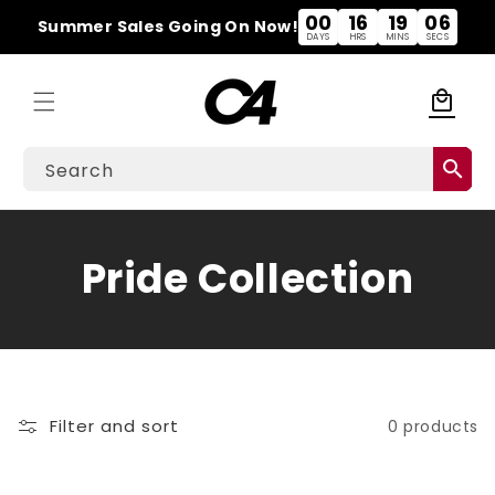
Skip to
00
16
19
06
Summer Sales Going On Now!
content
DAYS
HRS
MINS
SECS
local_mall
Cart
search
Search
C
Pride Collection
o
l
l
Filter and sort
0 products
e