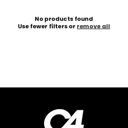
c
No products found
t
Use fewer filters or
remove all
i
o
n
: