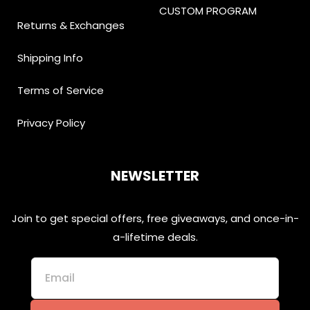
CUSTOM PROGRAM
Returns & Exchanges
Shipping Info
Terms of Service
Privacy Policy
NEWSLETTER
Join to get special offers, free giveaways, and once-in-
a-lifetime deals.
Email