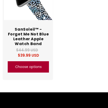
SanSoleil™ -
Forget Me Not Blue
Leather Apple
Watch Band
$44.99 USD
Regular
Sale
$39.99 USD
price
price
Choose options