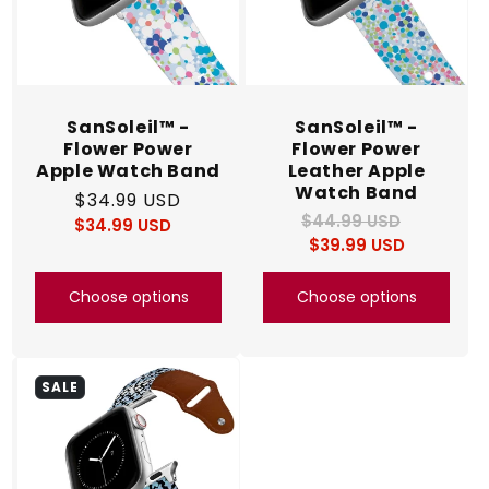
SanSoleil™ -
SanSoleil™ -
Flower Power
Flower Power
Apple Watch Band
Leather Apple
Watch Band
Regular
$34.99 USD
$44.99 USD
Regular
Sale
$34.99 USD
price
Regular
Sale
$39.99 USD
price
price
price
price
Choose options
Choose options
SALE