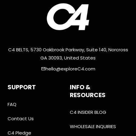
C4 BELTS, 5730 Oakbrook Parkway, Suite 140, Norcross
GA 30093, United States
hello@exploreC4.com
email
SUPPORT
INFO &
RESOURCES
FAQ
C4 INSIDER BLOG
Contact Us
WHOLESALE INQUIRIES
C4 Pledge