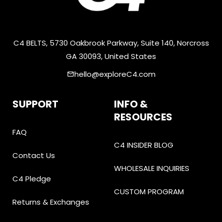
C4 BELTS, 5730 Oakbrook Parkway, Suite 140, Norcross
GA 30093, United States
hello@exploreC4.com
email
SUPPORT
INFO &
RESOURCES
FAQ
C4 INSIDER BLOG
Contact Us
WHOLESALE INQUIRIES
C4 Pledge
CUSTOM PROGRAM
Returns & Exchanges