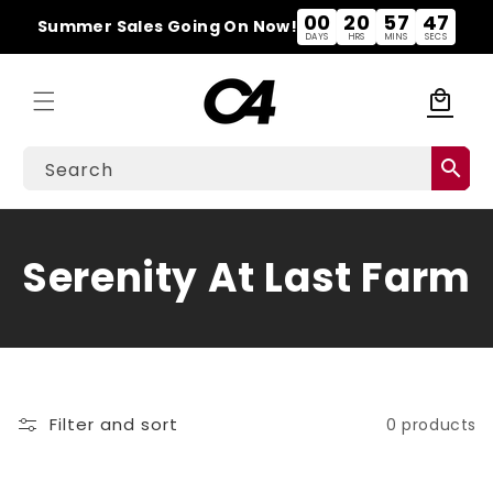
Skip to
00
20
57
47
Summer Sales Going On Now!
content
DAYS
HRS
MINS
SECS
local_mall
Cart
search
Search
C
Serenity At Last Farm
o
l
l
Filter and sort
0 products
e