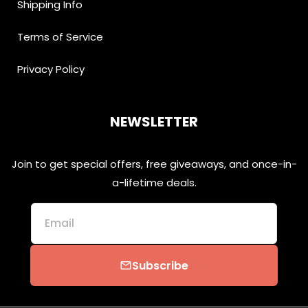
Shipping Info
Terms of Service
Privacy Policy
NEWSLETTER
Join to get special offers, free giveaways, and once-in-
a-lifetime deals.
Email
Subscribe
email