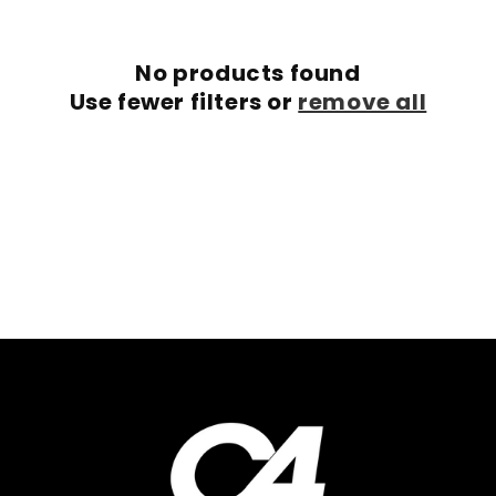
c
No products found
t
Use fewer filters or
remove all
i
o
n
: