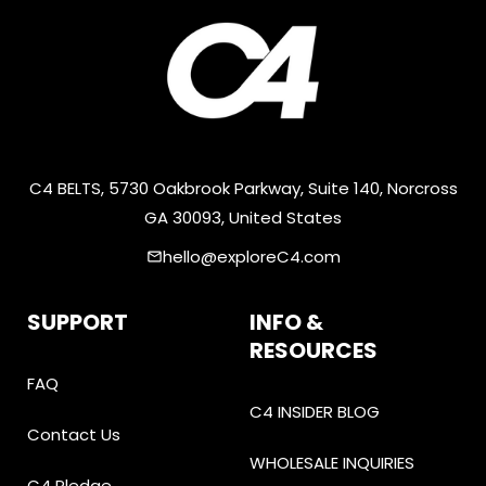
C4 BELTS, 5730 Oakbrook Parkway, Suite 140, Norcross
GA 30093, United States
hello@exploreC4.com
email
SUPPORT
INFO &
RESOURCES
FAQ
C4 INSIDER BLOG
Contact Us
WHOLESALE INQUIRIES
C4 Pledge