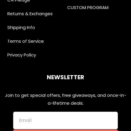
CUSTOM PROGRAM
Returns & Exchanges
Shipping Info
Terms of Service
Privacy Policy
NEWSLETTER
Join to get special offers, free giveaways, and once-in-
a-lifetime deals.
Email