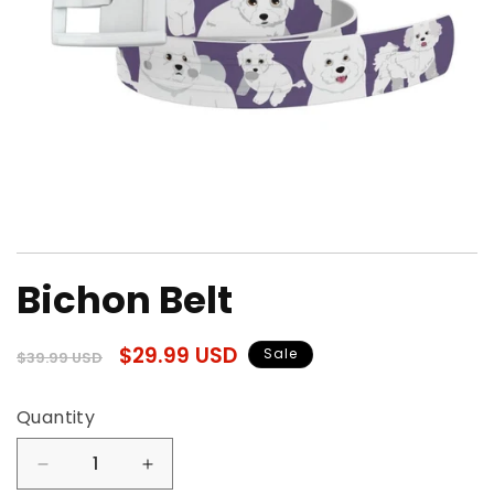
Open
media
Bichon Belt
1
in
modal
Regular
Sale
$29.99 USD
Sale
$39.99 USD
price
price
Quantity
Quantity
Decrease
Increase