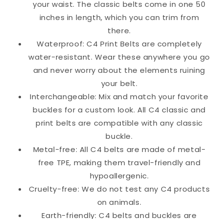
your waist. The classic belts come in one 50
inches in length, which you can trim from
there.
Waterproof: C4 Print Belts are completely
water-resistant. Wear these anywhere you go
and never worry about the elements ruining
your belt.
Interchangeable: Mix and match your favorite
buckles for a custom look. All C4 classic and
print belts are compatible with any classic
buckle.
Metal-free: All C4 belts are made of metal-
free TPE, making them travel-friendly and
hypoallergenic.
Cruelty-free: We do not test any C4 products
on animals.
Earth-friendly: C4 belts and buckles are