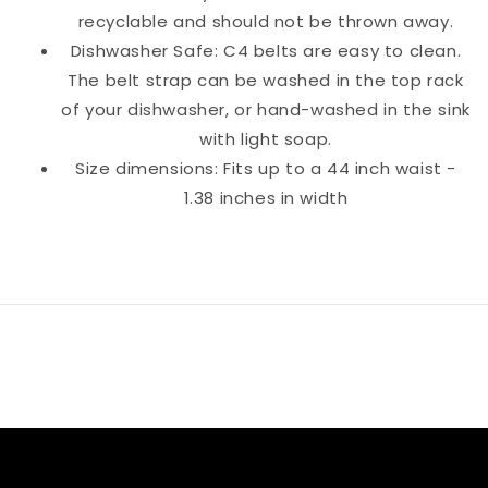
recyclable and should not be thrown away.
Dishwasher Safe: C4 belts are easy to clean.
The belt strap can be washed in the top rack
of your dishwasher, or hand-washed in the sink
with light soap.
Size dimensions: Fits up to a 44 inch waist -
1.38 inches in width