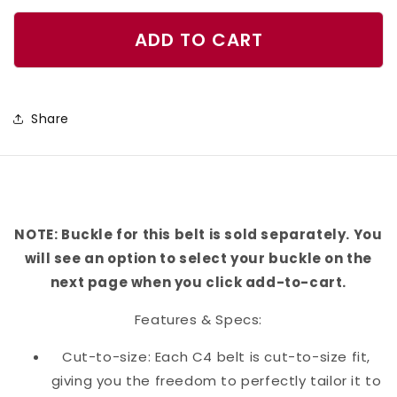
quantity
quantity
for
for
ADD TO CART
Bichon
Bichon
Belt
Belt
Share
NOTE: Buckle for this belt is sold separately. You
will see an option to select your buckle on the
next page when you click add-to-cart.
Features & Specs:
Cut-to-size: Each C4 belt is cut-to-size fit,
giving you the freedom to perfectly tailor it to