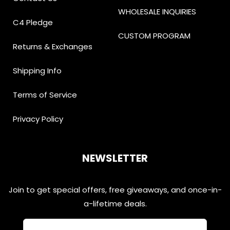
WHOLESALE INQUIRIES
C4 Pledge
CUSTOM PROGRAM
Returns & Exchanges
Shipping Info
Terms of Service
Privacy Policy
NEWSLETTER
Join to get special offers, free giveaways, and once-in-
a-lifetime deals.