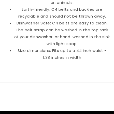
on animals.
Earth-friendly: C4 belts and buckles are
recyclable and should not be thrown away.
Dishwasher Safe: C4 belts are easy to clean.
The belt strap can be washed in the top rack
of your dishwasher, or hand-washed in the sink
with light soap.
Size dimensions: Fits up to a 44 inch waist -
1.38 inches in width