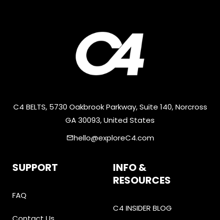
C4 BELTS, 5730 Oakbrook Parkway, Suite 140, Norcross
GA 30093, United States
hello@exploreC4.com
email
SUPPORT
INFO &
RESOURCES
FAQ
C4 INSIDER BLOG
Contact Us