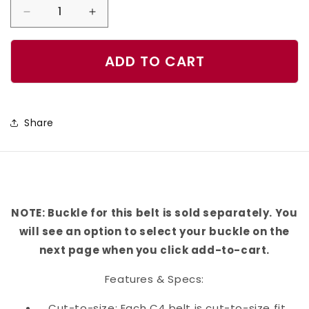
Decrease
Increase
quantity
quantity
for
for
ADD TO CART
C4
C4
Equestrian
Equestrian
Geometric
Geometric
Share
Belt
Belt
NOTE: Buckle for this belt is sold separately. You
will see an option to select your buckle on the
next page when you click add-to-cart.
Features & Specs:
Cut-to-size: Each C4 belt is cut-to-size fit,