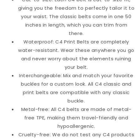
giving you the freedom to perfectly tailor it to
your waist. The classic belts come in one 50
inches in length, which you can trim from
there.
Waterproof: C4 Print Belts are completely
water-resistant. Wear these anywhere you go
and never worry about the elements ruining
your belt.
Interchangeable: Mix and match your favorite
buckles for a custom look. All C4 classic and
print belts are compatible with any classic
buckle.
Metal-free: All C4 belts are made of metal-
free TPE, making them travel-friendly and
hypoallergenic.
Cruelty-free: We do not test any C4 products