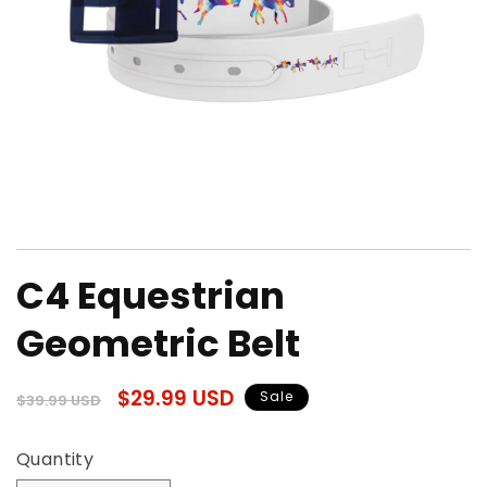
Open
media
C4 Equestrian
1
in
modal
Geometric Belt
Regular
Sale
$29.99 USD
Sale
$39.99 USD
price
price
Quantity
Quantity