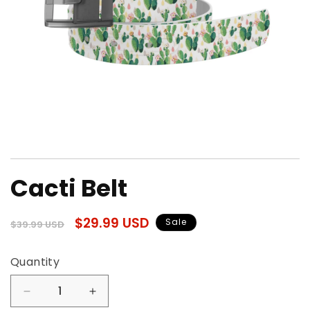
Open
media
Cacti Belt
1
in
modal
Regular
Sale
$29.99 USD
Sale
$39.99 USD
price
price
Quantity
Quantity
Decrease
Increase