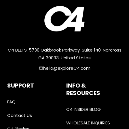
C4 BELTS, 5730 Oakbrook Parkway, Suite 140, Norcross
GA 30093, United States
hello@exploreC4.com
email
SUPPORT
INFO &
RESOURCES
FAQ
C4 INSIDER BLOG
Contact Us
WHOLESALE INQUIRIES
C4 Pledge