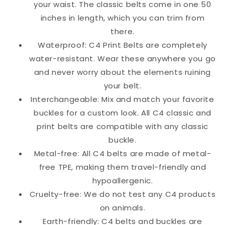
your waist. The classic belts come in one 50
inches in length, which you can trim from
there.
Waterproof: C4 Print Belts are completely
water-resistant. Wear these anywhere you go
and never worry about the elements ruining
your belt.
Interchangeable: Mix and match your favorite
buckles for a custom look. All C4 classic and
print belts are compatible with any classic
buckle.
Metal-free: All C4 belts are made of metal-
free TPE, making them travel-friendly and
hypoallergenic.
Cruelty-free: We do not test any C4 products
on animals.
Earth-friendly: C4 belts and buckles are