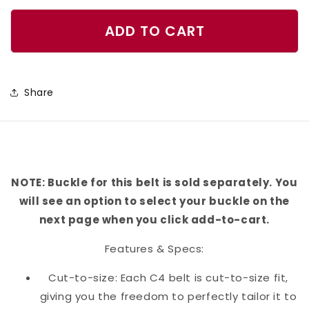
quantity
quantity
for
for
ADD TO CART
Cacti
Cacti
Belt
Belt
Share
NOTE: Buckle for this belt is sold separately. You
will see an option to select your buckle on the
next page when you click add-to-cart.
Features & Specs:
Cut-to-size: Each C4 belt is cut-to-size fit,
giving you the freedom to perfectly tailor it to