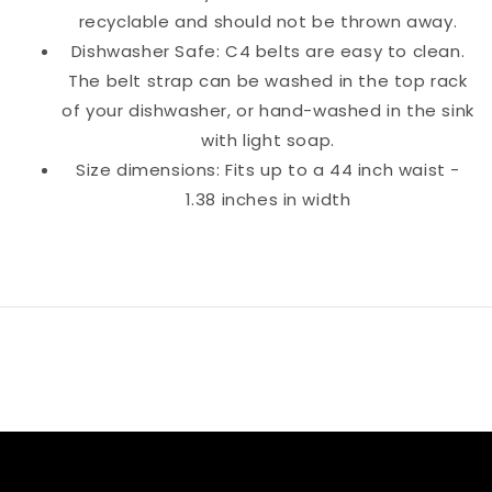
recyclable and should not be thrown away.
Dishwasher Safe: C4 belts are easy to clean.
The belt strap can be washed in the top rack
of your dishwasher, or hand-washed in the sink
with light soap.
Size dimensions: Fits up to a 44 inch waist -
1.38 inches in width