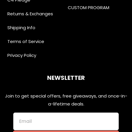
CUSTOM PROGRAM
Returns & Exchanges
Shipping Info
Terms of Service
Privacy Policy
NEWSLETTER
Join to get special offers, free giveaways, and once-in-
a-lifetime deals.
Email