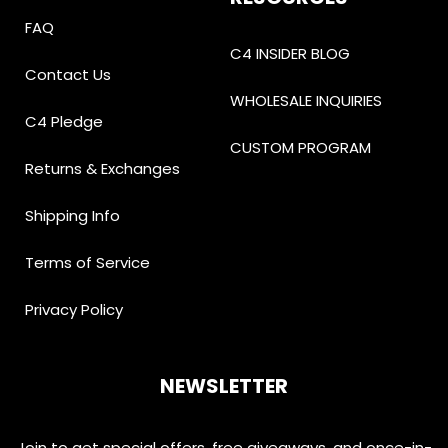
FAQ
C4 INSIDER BLOG
Contact Us
WHOLESALE INQUIRIES
C4 Pledge
CUSTOM PROGRAM
Returns & Exchanges
Shipping Info
Terms of Service
Privacy Policy
NEWSLETTER
Join to get special offers, free giveaways, and once-in-