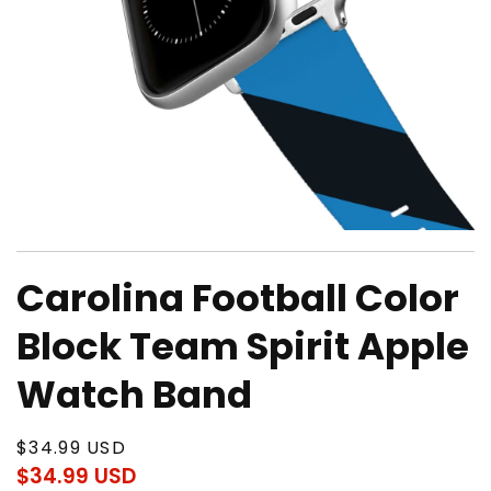
Open
media
Carolina Football Color
1
in
modal
Block Team Spirit Apple
Watch Band
Regular
$34.99 USD
price
$34.99 USD
Regular
Sale