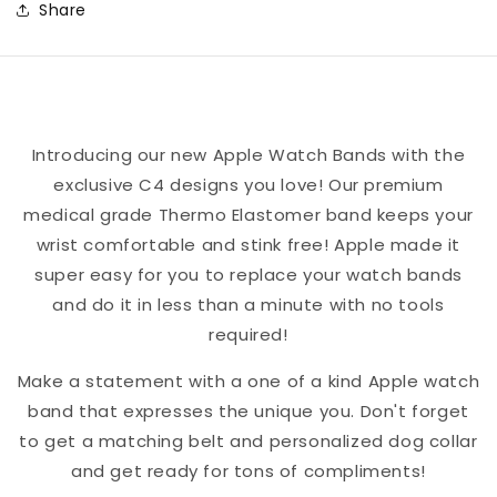
Share
Block
Block
Team
Team
Spirit
Spirit
Apple
Apple
Watch
Watch
Introducing our new Apple Watch Bands with the
Band
Band
exclusive C4 designs you love! Our premium
medical grade Thermo Elastomer band keeps your
wrist comfortable and stink free! Apple made it
super easy for you to replace your watch bands
and do it in less than a minute with no tools
required!
Make a statement with a one of a kind Apple watch
band that expresses the unique you. Don't forget
to get a matching belt and personalized dog collar
and get ready for tons of compliments!