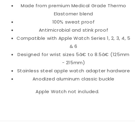
Made from premium Medical Grade Thermo
Elastomer blend
100% sweat proof
Antimicrobial and stink proof
Compatible with Apple Watch Series 1, 2, 3, 4, 5
& 6
Designed for wrist sizes 5â€ to 8.5â€ (125mm
- 215mm)
Stainless steel apple watch adapter hardware
Anodized aluminum classic buckle
Apple Watch not included.