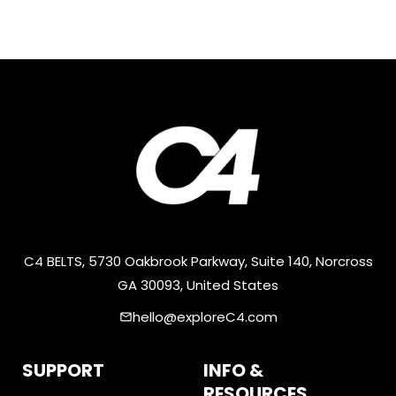
C4 BELTS, 5730 Oakbrook Parkway, Suite 140, Norcross
GA 30093, United States
hello@exploreC4.com
email
SUPPORT
INFO &
RESOURCES