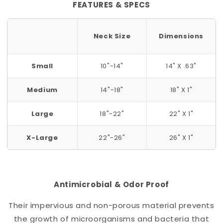
FEATURES & SPECS
Neck Size
Dimensions
Small
10"-14"
14" X .63"
Medium
14"-18"
18" X 1"
Large
18"-22"
22" X 1"
X-Large
22"-26"
26" X 1"
Antimicrobial & Odor Proof
Their impervious and non-porous material prevents
the growth of microorganisms and bacteria that