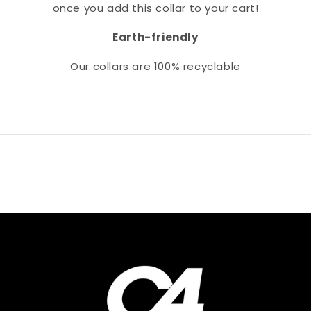
once you add this collar to your cart!
Earth-friendly
Our collars
are 100% recyclable