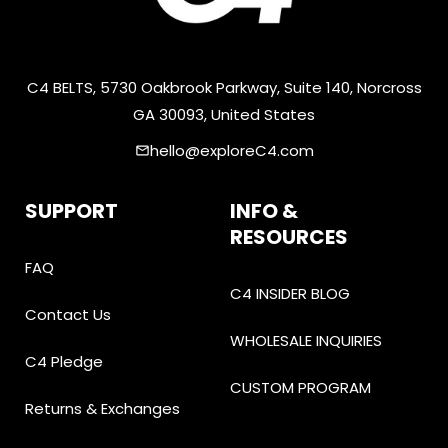
C4 BELTS, 5730 Oakbrook Parkway, Suite 140, Norcross
GA 30093, United States
hello@exploreC4.com
email
SUPPORT
INFO &
RESOURCES
FAQ
C4 INSIDER BLOG
Contact Us
WHOLESALE INQUIRIES
C4 Pledge
CUSTOM PROGRAM
Returns & Exchanges