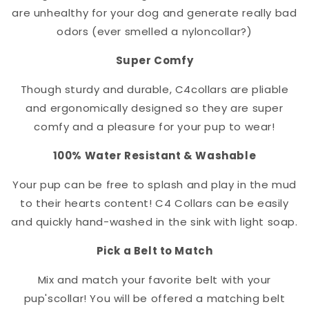
are unhealthy for your dog and generate really bad
odors (ever smelled a nylon
collar
?)
Super Comfy
Though sturdy and durable, C4
collar
s are pliable
and ergonomically designed so they are super
comfy and a pleasure for your pup to wear!
100% Water Resistant & Washable
Your pup can be free to splash and play in the mud
to their hearts content! C4 Collars can be easily
and quickly hand-washed in the sink with light soap.
Pick a Belt to Match
Mix and match your favorite belt with your
pup's
collar
! You will be offered a matching belt