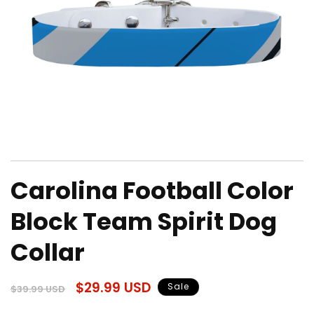
Open
media
Carolina Football Color
1
in
modal
Block Team Spirit Dog
Collar
Regular
Sale
$29.99 USD
Sale
$39.99 USD
price
price