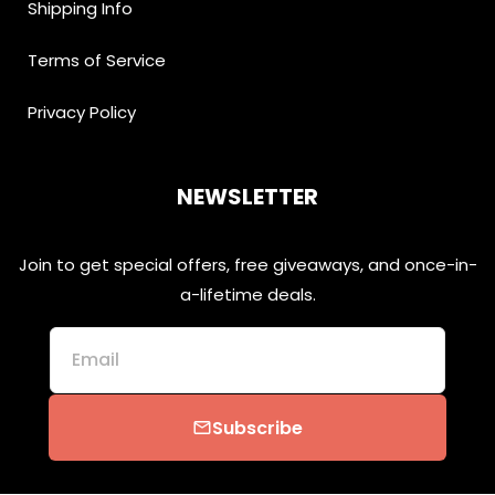
Shipping Info
Terms of Service
Privacy Policy
NEWSLETTER
Join to get special offers, free giveaways, and once-in-
a-lifetime deals.
Email
Subscribe
email