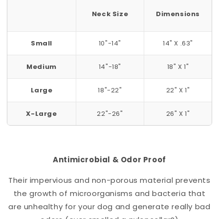
Neck Size
Dimensions
Small
10"-14"
14" X .63"
Medium
14"-18"
18" X 1"
Large
18"-22"
22" X 1"
X-Large
22"-26"
26" X 1"
Antimicrobial & Odor Proof
Their impervious and non-porous material prevents
the growth of microorganisms and bacteria that
are unhealthy for your dog and generate really bad