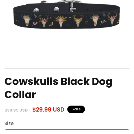
Open
media
Cowskulls Black Dog
1
in
modal
Collar
Regular
Sale
$29.99 USD
Sale
$39.99 USD
price
price
Size