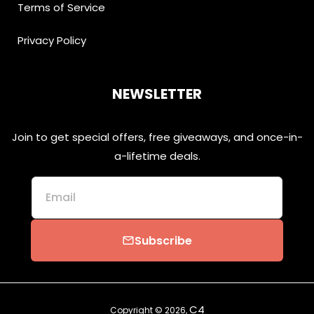
Terms of Service
Privacy Policy
NEWSLETTER
Join to get special offers, free giveaways, and once-in-
a-lifetime deals.
Email
Subscribe
email
C4
Copyright © 2026,