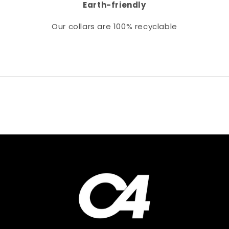
Earth-friendly
Our collars
are 100% recyclable