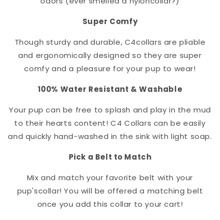
odors (ever smelled a nylon
collar
?)
Super Comfy
Though sturdy and durable, C4
collar
s are pliable
and ergonomically designed so they are super
comfy and a pleasure for your pup to wear!
100% Water Resistant & Washable
Your pup can be free to splash and play in the mud
to their hearts content! C4 Collars can be easily
and quickly hand-washed in the sink with light soap.
Pick a Belt to Match
Mix and match your favorite belt with your
pup's
collar
! You will be offered a matching belt
once you add this collar to your cart!