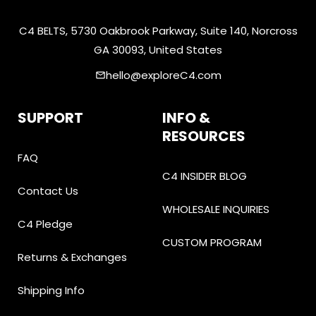
C4 BELTS, 5730 Oakbrook Parkway, Suite 140, Norcross
GA 30093, United States
hello@exploreC4.com
email
SUPPORT
INFO &
RESOURCES
FAQ
C4 INSIDER BLOG
Contact Us
WHOLESALE INQUIRIES
C4 Pledge
CUSTOM PROGRAM
Returns & Exchanges
Shipping Info