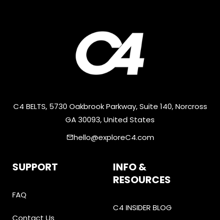
C4 BELTS, 5730 Oakbrook Parkway, Suite 140, Norcross
GA 30093, United States
hello@exploreC4.com
email
SUPPORT
INFO &
RESOURCES
FAQ
C4 INSIDER BLOG
Contact Us