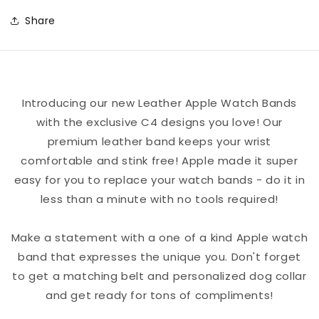
-
-
Share
Purple
Purple
Crypto
Crypto
Titties
Titties
Logo
Logo
Introducing our new Leather Apple Watch Bands
Leather
Leather
with the exclusive C4 designs you love! Our
Apple
Apple
premium leather band keeps your wrist
Watch
Watch
comfortable and stink free! Apple made it super
Band
Band
easy for you to replace your watch bands - do it in
less than a minute with no tools required!
Make a statement with a one of a kind Apple watch
band that expresses the unique you. Don't forget
to get a matching belt and personalized dog collar
and get ready for tons of compliments!