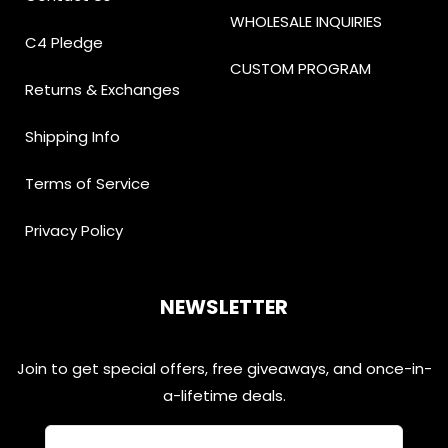
WHOLESALE INQUIRIES
C4 Pledge
CUSTOM PROGRAM
Returns & Exchanges
Shipping Info
Terms of Service
Privacy Policy
NEWSLETTER
Join to get special offers, free giveaways, and once-in-
a-lifetime deals.