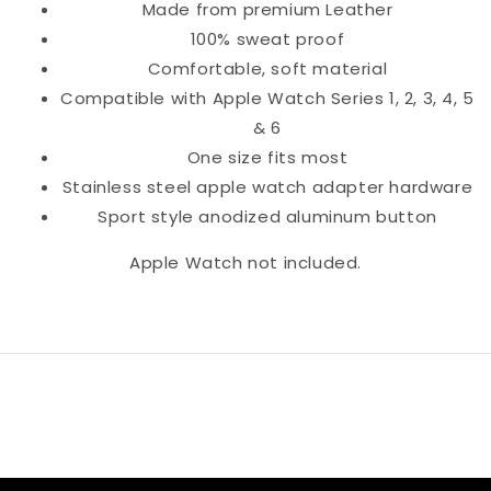
Made from premium Leather
100% sweat proof
Comfortable, soft material
Compatible with Apple Watch Series 1, 2, 3, 4, 5
& 6
One size fits most
Stainless steel apple watch adapter hardware
Sport style anodized aluminum button
Apple Watch not included.