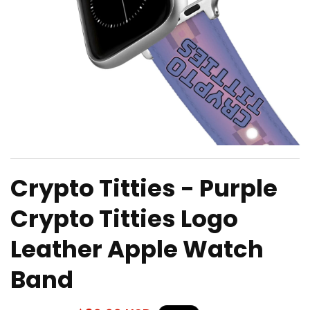
Open
media
Crypto Titties - Purple
1
in
modal
Crypto Titties Logo
Leather Apple Watch
Band