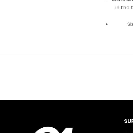
in the 
Si
SU