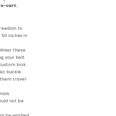
to-cart.
 freedom to
e 50 inches in
. Wear these
g your belt.
custom look.
sic buckle.
 them travel-
mals.
ould not be
can be washed