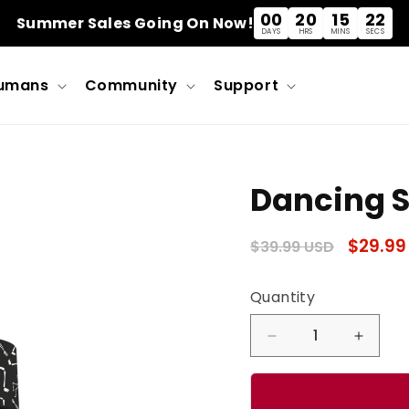
00
20
15
22
Summer Sales Going On Now!
DAYS
HRS
MINS
SECS
umans
Community
Support
Dancing S
Regular
Sale
$29.99
$39.99 USD
price
price
Quantity
Quantity
Decrease
Incre
quantity
quanti
for
for