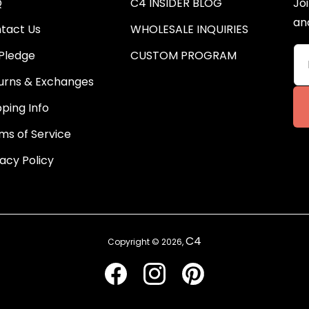
Q
C4 INSIDER BLOG
Joi
an
tact Us
WHOLESALE INQUIRIES
Pledge
CUSTOM PROGRAM
urns & Exchanges
pping Info
ms of Service
vacy Policy
C4
Copyright © 2026,
Facebook
Instagram
Pinterest