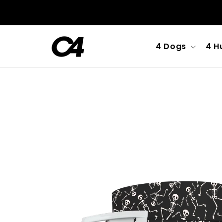
Skip to
content
4 Dogs
4 H
Skip to
product
information