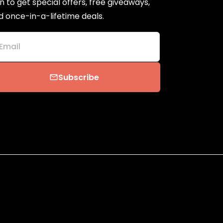
n to get special offers, free giveaways,
d once-in-a-lifetime deals.
Email
Subscribe
email