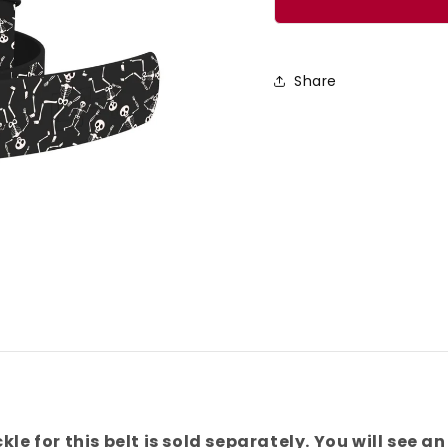
Dancing
Danci
Skeletons
Skele
Belt
Belt
Share
kle for this belt is sold separately. You will see an