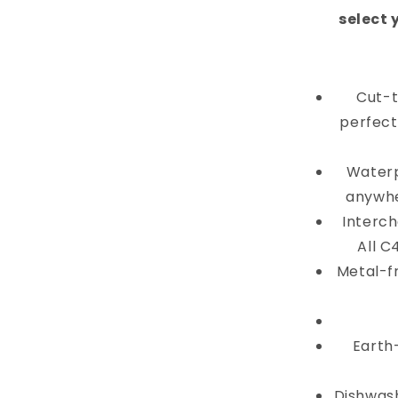
select 
Cut-t
perfectl
Waterp
anywhe
Interch
All C
Metal-f
Earth
Dishwash