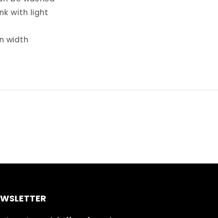
k with light
in width
EWSLETTER