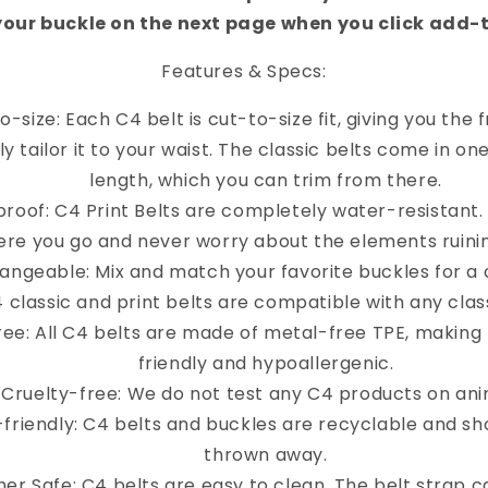
your buckle on the next page when you click add-
Features & Specs:
o-size: Each C4 belt is cut-to-size fit, giving you the
y tailor it to your waist. The classic belts come in on
length, which you can trim from there.
roof: C4 Print Belts are completely water-resistant
re you go and never worry about the elements ruinin
angeable: Mix and match your favorite buckles for a 
4 classic and print belts are compatible with any clas
ree: All C4 belts are made of metal-free TPE, making
friendly and hypoallergenic.
Cruelty-free: We do not test any C4 products on ani
-friendly: C4 belts and buckles are recyclable and sh
thrown away.
er Safe: C4 belts are easy to clean. The belt strap 