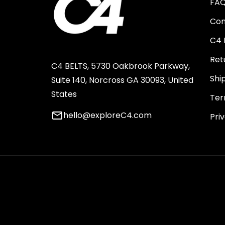
FA
Con
C4 
Ret
C4 BELTS, 5730 Oakbrook Parkway,
Shi
Suite 140, Norcross GA 30093, United
States
Ter
email
hello@exploreC4.com
Pri