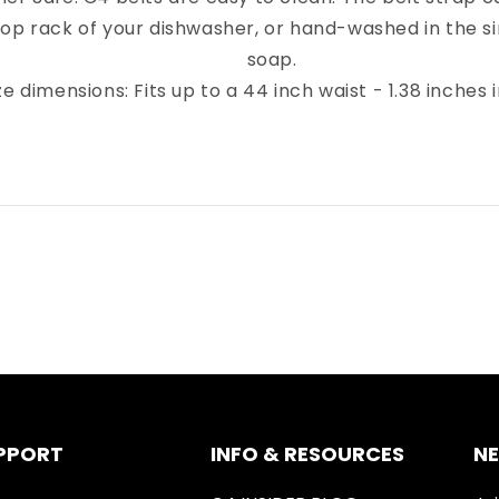
top rack of your dishwasher, or hand-washed in the sin
soap.
ze dimensions: Fits up to a 44 inch waist - 1.38 inches 
PPORT
INFO & RESOURCES
N