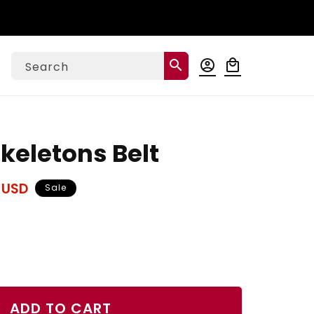
Log
search
account_circle
local_mall
Cart
Search
in
keletons Belt
 USD
Sale
ase
ty
ADD TO CART