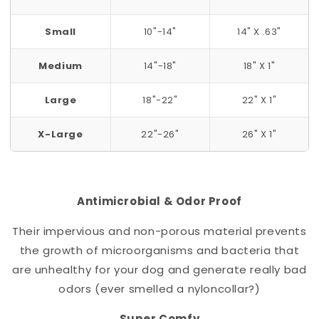
Small
10"-14"
14" X .63"
Medium
14"-18"
18" X 1"
Large
18"-22"
22" X 1"
X-Large
22"-26"
26" X 1"
Antimicrobial & Odor Proof
Their impervious and non-porous material prevents
the growth of microorganisms and bacteria that
are unhealthy for your dog and generate really bad
odors (ever smelled a nylon
collar
?)
Super Comfy