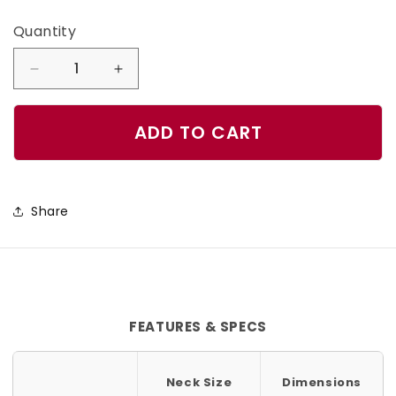
Quantity
Quantity
Decrease
Increase
quantity
quantity
for
for
ADD TO CART
Dark
Dark
Spell
Spell
Dog
Dog
Share
Collar
Collar
FEATURES & SPECS
Neck Size
Dimensions