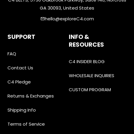
GA 30093, United States
hello@exploreC4.com
email
SUPPORT
INFO &
RESOURCES
FAQ
C4 INSIDER BLOG
Contact Us
WHOLESALE INQUIRIES
C4 Pledge
CUSTOM PROGRAM
Returns & Exchanges
Shipping Info
Terms of Service