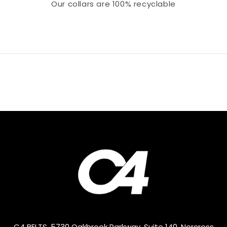
Our collars
are 100% recyclable
C4 BELTS, 5730 Oakbrook Parkway, Suite 140, Norcross