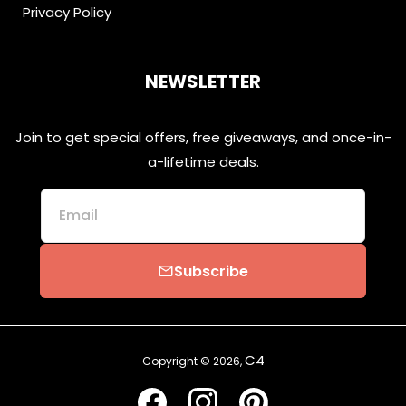
Privacy Policy
NEWSLETTER
Join to get special offers, free giveaways, and once-in-
a-lifetime deals.
Email
Subscribe
email
C4
Copyright © 2026,