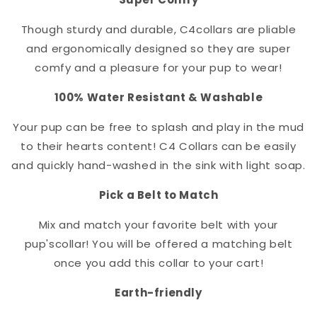
Though sturdy and durable, C4
collar
s are pliable
and ergonomically designed so they are super
comfy and a pleasure for your pup to wear!
100% Water Resistant & Washable
Your pup can be free to splash and play in the mud
to their hearts content! C4 Collars can be easily
and quickly hand-washed in the sink with light soap.
Pick a Belt to Match
Mix and match your favorite belt with your
pup's
collar
! You will be offered a matching belt
once you add this collar to your cart!
Earth-friendly