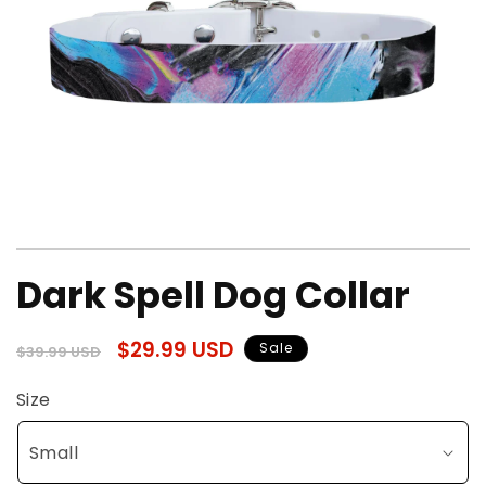
Open
media
Dark Spell Dog Collar
1
in
modal
Regular
Sale
$29.99 USD
Sale
$39.99 USD
price
price
Size