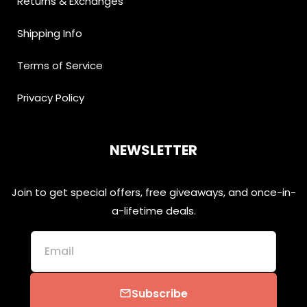
Returns & Exchanges
Shipping Info
Terms of Service
Privacy Policy
NEWSLETTER
Join to get special offers, free giveaways, and once-in-
a-lifetime deals.
Email
Subscribe
email