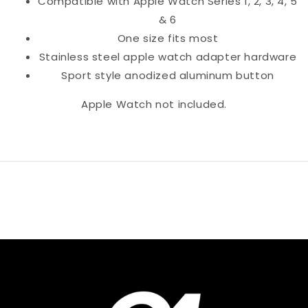
Compatible with Apple Watch Series 1, 2, 3, 4, 5
& 6
One size fits most
Stainless steel apple watch adapter hardware
Sport style anodized aluminum button
Apple Watch not included.