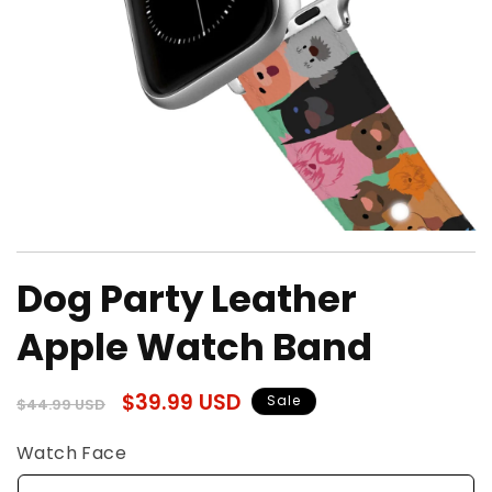
Open
media
Dog Party Leather
1
in
modal
Apple Watch Band
Regular
Sale
$39.99 USD
Sale
$44.99 USD
price
price
Watch Face