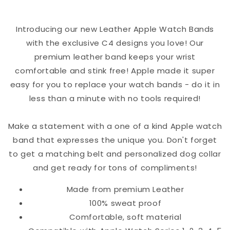
Band
Band
Introducing our new Leather Apple Watch Bands
with the exclusive C4 designs you love! Our
premium leather band keeps your wrist
comfortable and stink free! Apple made it super
easy for you to replace your watch bands - do it in
less than a minute with no tools required!
Make a statement with a one of a kind Apple watch
band that expresses the unique you. Don't forget
to get a matching belt and personalized dog collar
and get ready for tons of compliments!
Made from premium Leather
100% sweat proof
Comfortable, soft material