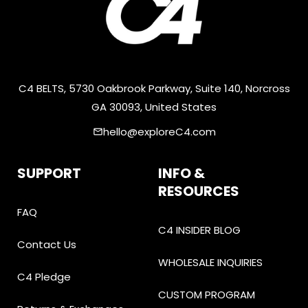
C4 BELTS, 5730 Oakbrook Parkway, Suite 140, Norcross
GA 30093, United States
hello@exploreC4.com
email
SUPPORT
INFO &
RESOURCES
FAQ
C4 INSIDER BLOG
Contact Us
WHOLESALE INQUIRIES
C4 Pledge
CUSTOM PROGRAM