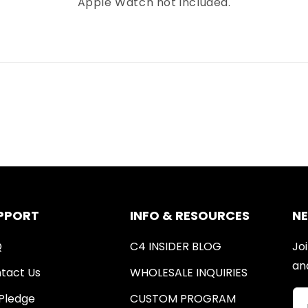
Apple Watch not included.
PPORT
INFO & RESOURCES
N
Q
C4 INSIDER BLOG
Joi
an
tact Us
WHOLESALE INQUIRIES
Pledge
CUSTOM PROGRAM