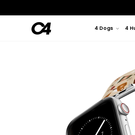
Skip to
content
4 Dogs
4 H
Skip to
product
information