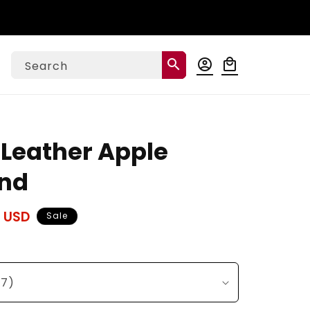
Log
search
account_circle
local_mall
Cart
Search
in
 Leather Apple
nd
 USD
Sale