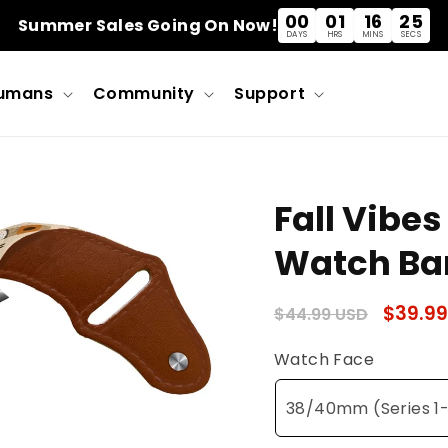
00
01
16
25
Summer Sales Going On Now!
DAYS
HRS
MINS
SECS
umans
Community
Support
Fall Vibes
Watch Ba
Regular
Sale
$39.99
$44.99 USD
price
price
Watch Face