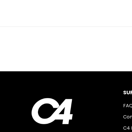
SU
FA
Con
C4 