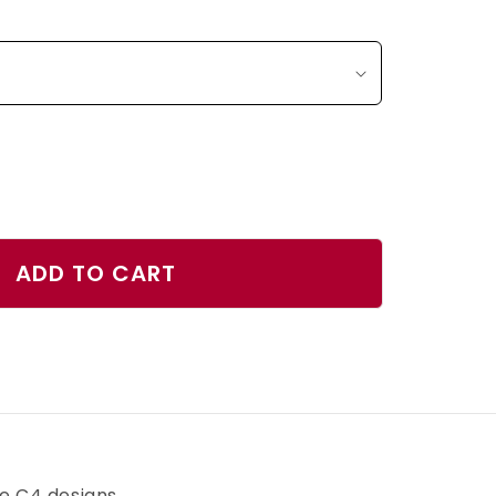
ase
ty
ADD TO CART
r
h
ve C4 designs