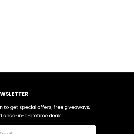
EWSLETTER
n to get special offers, free giveaways,
d once-in-a-lifetime deals.
Email