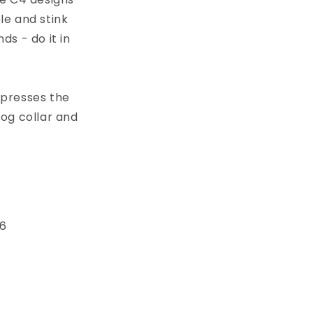
le and stink
s - do it in
xpresses the
dog collar and
 6