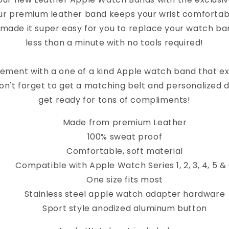
ur premium leather band keeps your wrist comfortab
 made it super easy for you to replace your watch band
less than a minute with no tools required!
ement with a one of a kind Apple watch band that e
on't forget to get a matching belt and personalized 
get ready for tons of compliments!
Made from premium Leather
100% sweat proof
Comfortable, soft material
Compatible with Apple Watch Series 1, 2, 3, 4, 5 &
One size fits most
Stainless steel apple watch adapter hardware
Sport style anodized aluminum button