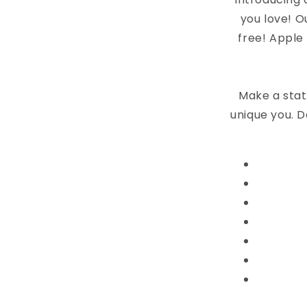
you love! O
free! Apple
Make a stat
unique you. D