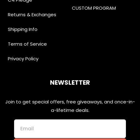
CUSTOM PROGRAM
Returns & Exchanges
Shipping Info
Terms of Service
Privacy Policy
NEWSLETTER
Join to get special offers, free giveaways, and once-in-
a-lifetime deals.
Email