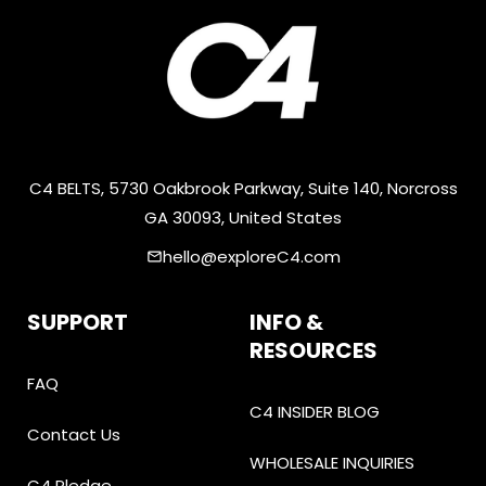
C4 BELTS, 5730 Oakbrook Parkway, Suite 140, Norcross
GA 30093, United States
hello@exploreC4.com
email
SUPPORT
INFO &
RESOURCES
FAQ
C4 INSIDER BLOG
Contact Us
WHOLESALE INQUIRIES
C4 Pledge