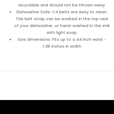
recyclable and should not be thrown away.
Dishwasher Safe: C4 belts are easy to clean.
The belt strap can be washed in the top rack
of your dishwasher, or hand-washed in the sink
with light soap.
Size dimensions: Fits up to a 44 inch waist -
1.38 inches in width