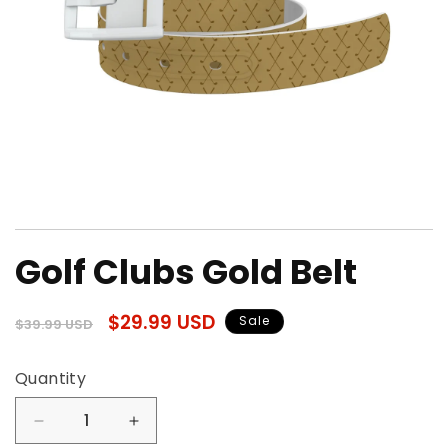
Open
media
Golf Clubs Gold Belt
1
in
modal
Regular
Sale
$29.99 USD
Sale
$39.99 USD
price
price
Quantity
Quantity
Decrease
Increase