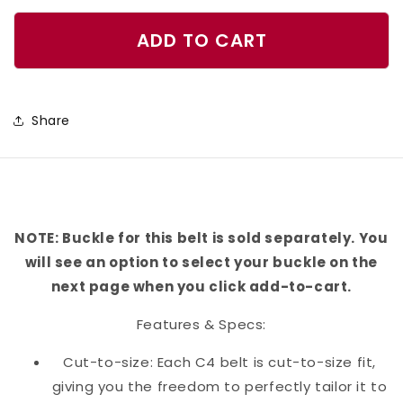
quantity
quantity
for
for
ADD TO CART
Golf
Golf
Clubs
Clubs
Gold
Gold
Share
Belt
Belt
NOTE: Buckle for this belt is sold separately. You
will see an option to select your buckle on the
next page when you click add-to-cart.
Features & Specs:
Cut-to-size: Each C4 belt is cut-to-size fit,
giving you the freedom to perfectly tailor it to