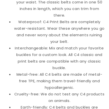
your waist. The classic belts come in one 50
inches in length, which you can trim from
there.
Waterproof: C4 Print Belts are completely
water-resistant. Wear these anywhere you go
and never worry about the elements ruining
your belt.
Interchangeable: Mix and match your favorite
buckles for a custom look. All C4 classic and
print belts are compatible with any classic
buckle.
Metal-free: All C4 belts are made of metal-
free TPE, making them travel-friendly and
hypoallergenic.
Cruelty-free: We do not test any C4 products
on animals.
Earth-friendly: C4 belts and buckles are