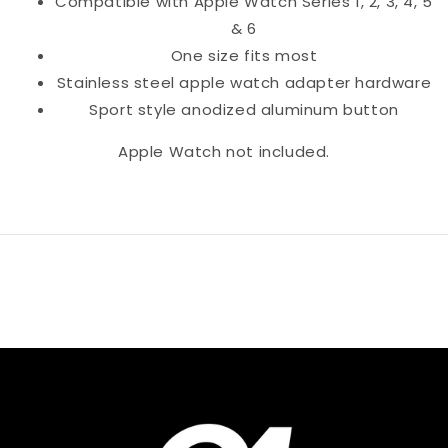
Compatible with Apple Watch Series 1, 2, 3, 4, 5
& 6
One size fits most
Stainless steel apple watch adapter hardware
Sport style anodized aluminum button
Apple Watch not included.