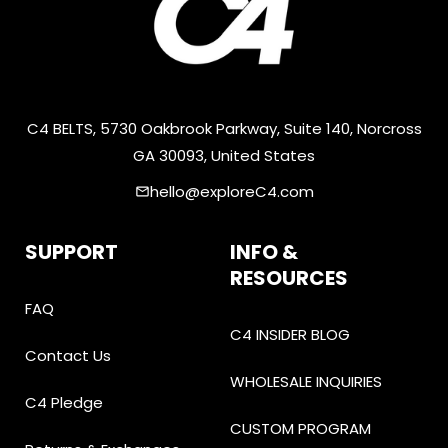
C4 BELTS, 5730 Oakbrook Parkway, Suite 140, Norcross
GA 30093, United States
hello@exploreC4.com
email
SUPPORT
INFO &
RESOURCES
FAQ
C4 INSIDER BLOG
Contact Us
WHOLESALE INQUIRIES
C4 Pledge
CUSTOM PROGRAM