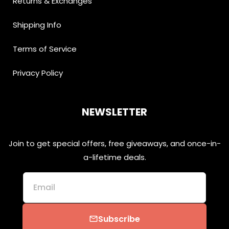
Returns & Exchanges
Shipping Info
Terms of Service
Privacy Policy
NEWSLETTER
Join to get special offers, free giveaways, and once-in-
a-lifetime deals.
Email
Subscribe
email