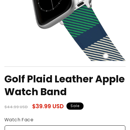
Open
media
Golf Plaid Leather Apple
1
in
modal
Watch Band
Regular
Sale
$39.99 USD
Sale
$44.99 USD
price
price
Watch Face