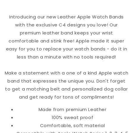
Band
Band
Introducing our new Leather Apple Watch Bands
with the exclusive C4 designs you love! Our
premium leather band keeps your wrist
comfortable and stink free! Apple made it super
easy for you to replace your watch bands - do it in
less than a minute with no tools required!
Make a statement with a one of a kind Apple watch
band that expresses the unique you. Don't forget
to get a matching belt and personalized dog collar
and get ready for tons of compliments!
Made from premium Leather
100% sweat proof
Comfortable, soft material