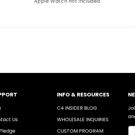
Apple Watch not included.
PPORT
INFO & RESOURCES
N
Q
C4 INSIDER BLOG
Joi
an
tact Us
WHOLESALE INQUIRIES
Pledge
CUSTOM PROGRAM