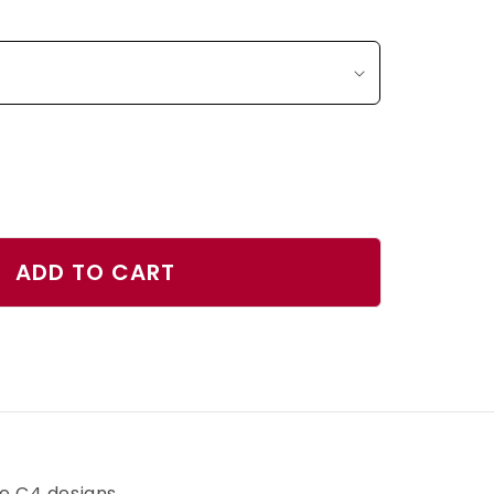
ase
ty
ADD TO CART
s
rs
r
h
ve C4 designs