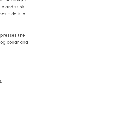
le and stink
s - do it in
xpresses the
dog collar and
 6