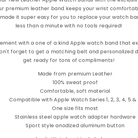
ur premium leather band keeps your wrist comfortab
 made it super easy for you to replace your watch band
less than a minute with no tools required!
ement with a one of a kind Apple watch band that e
on't forget to get a matching belt and personalized 
get ready for tons of compliments!
Made from premium Leather
100% sweat proof
Comfortable, soft material
Compatible with Apple Watch Series 1, 2, 3, 4, 5 &
One size fits most
Stainless steel apple watch adapter hardware
Sport style anodized aluminum button