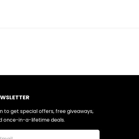
EWSLETTER
n to get special offers, free giveaways,
d once-in-a-lifetime deals.
Email