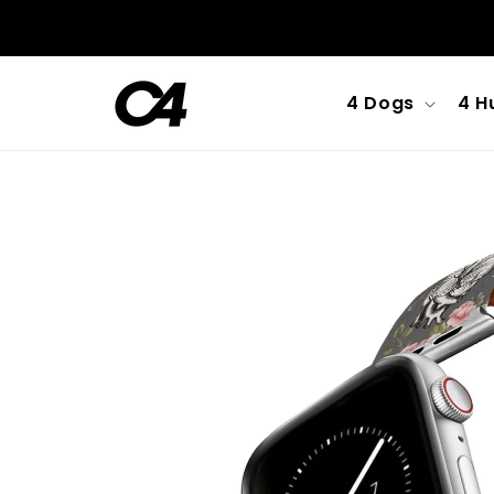
Skip to
content
4 Dogs
4 H
Skip to
product
information