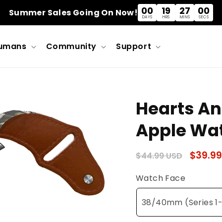
00
19
26
59
Summer Sales Going On Now!
DAYS
HRS
MINS
SECS
umans
Community
Support
Hearts An
Apple Wa
Regular
Sale
$39.99
$44.99 USD
price
price
Watch Face