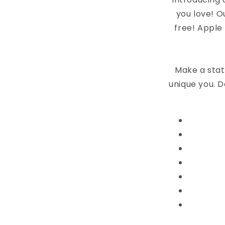
you love! O
free! Apple
Make a stat
unique you. D