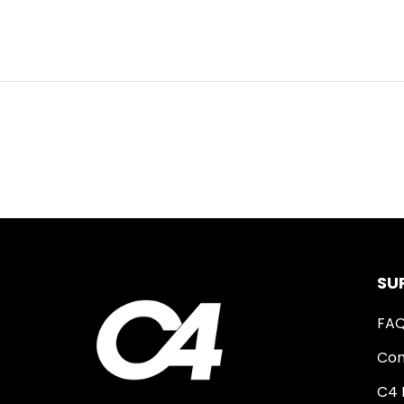
SU
FA
Con
C4 