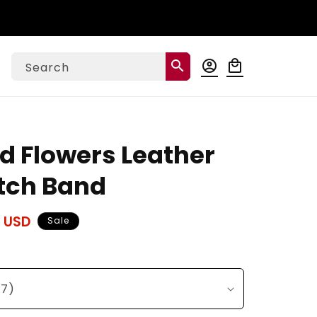
Log
search
account_circle
local_mall
Cart
Search
in
d Flowers Leather
tch Band
 USD
Sale