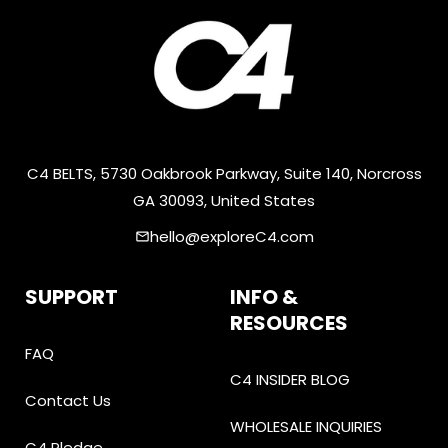
C4 BELTS, 5730 Oakbrook Parkway, Suite 140, Norcross
GA 30093, United States
hello@exploreC4.com
email
SUPPORT
INFO &
RESOURCES
FAQ
C4 INSIDER BLOG
Contact Us
WHOLESALE INQUIRIES
C4 Pledge