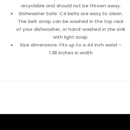
recyclable and should not be thrown away.
Dishwasher Safe: C4 belts are easy to clean.
The belt strap can be washed in the top rack
of your dishwasher, or hand-washed in the sink
with light soap.
Size dimensions: Fits up to a 44 inch waist -
1.38 inches in width