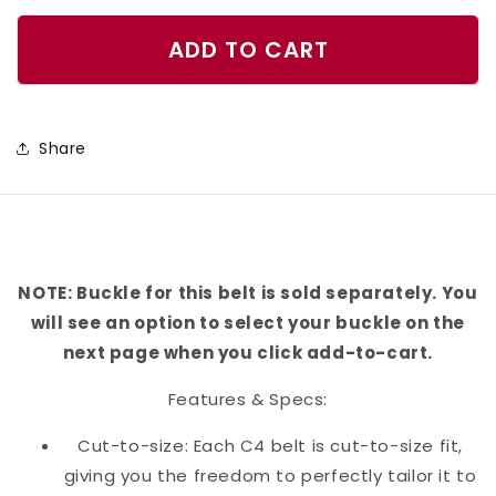
quantity
quantity
for
for
ADD TO CART
Hole
Hole
In
In
One
One
Share
-
-
Green
Green
Belt
Belt
NOTE: Buckle for this belt is sold separately. You
will see an option to select your buckle on the
next page when you click add-to-cart.
Features & Specs:
Cut-to-size: Each C4 belt is cut-to-size fit,
giving you the freedom to perfectly tailor it to