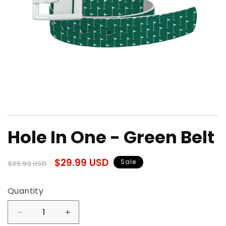
Open
media
Hole In One - Green Belt
1
in
modal
Regular
Sale
$29.99 USD
Sale
$39.99 USD
price
price
Quantity
Quantity
Decrease
Increase