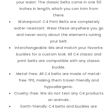
your waist. The classic belts come in one 50
inches in length, which you can trim from
there.
Waterproof: C4 Print Belts are completely
water-resistant. Wear these anywhere you go
and never worry about the elements ruining
your belt.
Interchangeable: Mix and match your favorite
buckles for a custom look. All C4 classic and
print belts are compatible with any classic
buckle.
Metal-free: All C4 belts are made of metal-
free TPE, making them travel-friendly and
hypoallergenic.
Cruelty-free: We do not test any C4 products
on animals.
Earth-friendly: C4 belts and buckles are