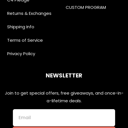
CUSTOM PROGRAM
Returns & Exchanges
Shipping Info
Terms of Service
Privacy Policy
NEWSLETTER
Join to get special offers, free giveaways, and once-in-
a-lifetime deals.
Email