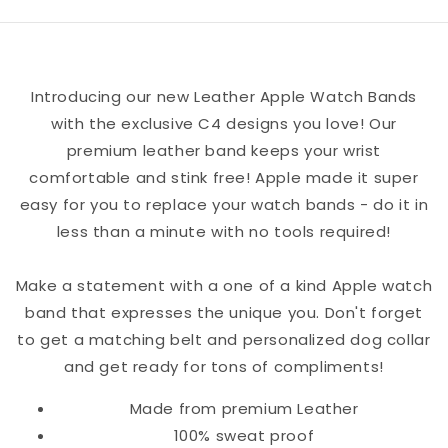
Band
Band
Introducing our new Leather Apple Watch Bands
with the exclusive C4 designs you love! Our
premium leather band keeps your wrist
comfortable and stink free! Apple made it super
easy for you to replace your watch bands - do it in
less than a minute with no tools required!
Make a statement with a one of a kind Apple watch
band that expresses the unique you. Don't forget
to get a matching belt and personalized dog collar
and get ready for tons of compliments!
Made from premium Leather
100% sweat proof