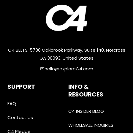
C4 BELTS, 5730 Oakbrook Parkway, Suite 140, Norcross
GA 30093, United States
hello@exploreC4.com
email
SUPPORT
INFO &
RESOURCES
FAQ
C4 INSIDER BLOG
Contact Us
WHOLESALE INQUIRIES
C4 Pledge