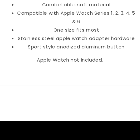
Comfortable, soft material
Compatible with Apple Watch Series 1, 2, 3, 4, 5
& 6
One size fits most
Stainless steel apple watch adapter hardware
Sport style anodized aluminum button
Apple Watch not included.