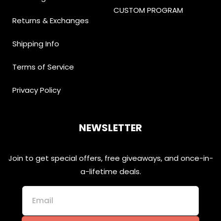
CUSTOM PROGRAM
Returns & Exchanges
Shipping Info
Terms of Service
Privacy Policy
NEWSLETTER
Join to get special offers, free giveaways, and once-in-
a-lifetime deals.
Email