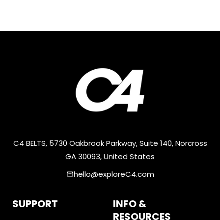
C4 BELTS, 5730 Oakbrook Parkway, Suite 140, Norcross
GA 30093, United States
hello@exploreC4.com
email
SUPPORT
INFO &
RESOURCES