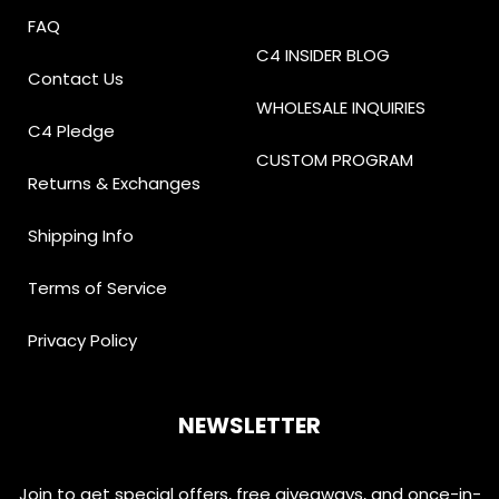
FAQ
C4 INSIDER BLOG
Contact Us
WHOLESALE INQUIRIES
C4 Pledge
CUSTOM PROGRAM
Returns & Exchanges
Shipping Info
Terms of Service
Privacy Policy
NEWSLETTER
Join to get special offers, free giveaways, and once-in-