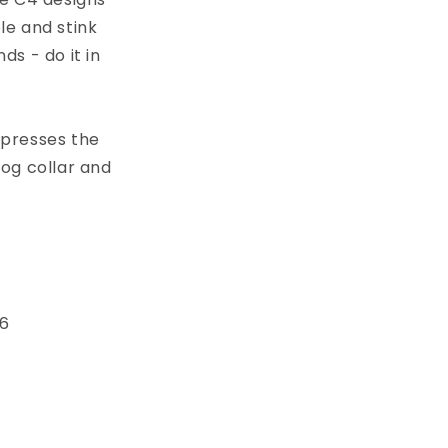
le and stink
s - do it in
xpresses the
dog collar and
 6