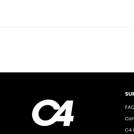
SU
FA
Con
C4 