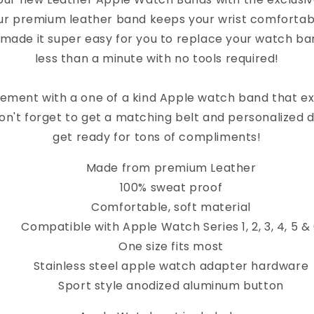
ur premium leather band keeps your wrist comfortab
 made it super easy for you to replace your watch band
less than a minute with no tools required!
ement with a one of a kind Apple watch band that e
on't forget to get a matching belt and personalized 
get ready for tons of compliments!
Made from premium Leather
100% sweat proof
Comfortable, soft material
Compatible with Apple Watch Series 1, 2, 3, 4, 5 &
One size fits most
Stainless steel apple watch adapter hardware
Sport style anodized aluminum button