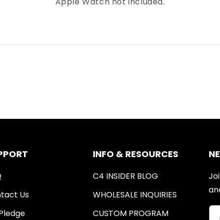
Apple Watch not included.
PPORT
INFO & RESOURCES
N
Q
C4 INSIDER BLOG
Joi
an
tact Us
WHOLESALE INQUIRIES
Pledge
CUSTOM PROGRAM