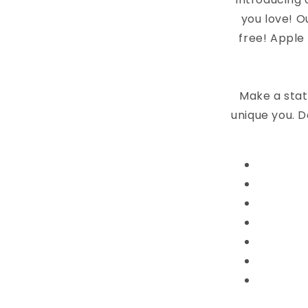
you love! O
free! Apple
Make a stat
unique you. D