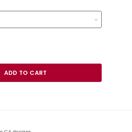
ase
ty
ADD TO CART
se
r
h
ve C4 designs