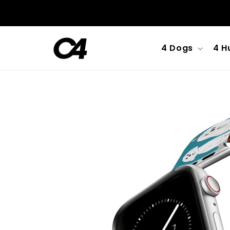
Skip to
content
4 Dogs
4 H
Skip to
product
information