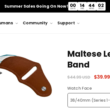
00
14
44
02
Summer Sales Going On Now!
DAYS
HRS
MINS
SECS
umans
Community
Support
Maltese L
Band
Regular
Sale
$39.99
$44.99 USD
price
price
Watch Face