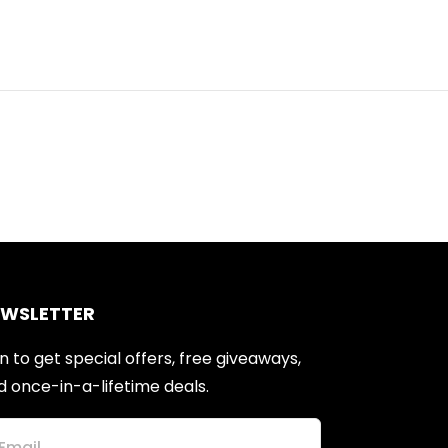
EWSLETTER
n to get special offers, free giveaways,
d once-in-a-lifetime deals.
Email