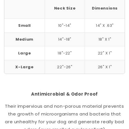
Neck Size
Dimensions
Small
10"-14"
14" X .63"
Medium
14"-18"
18" X 1"
Large
18"-22"
22" X 1"
X-Large
22"-26"
26" X 1"
Antimicrobial & Odor Proof
Their impervious and non-porous material prevents
the growth of microorganisms and bacteria that
are unhealthy for your dog and generate really bad