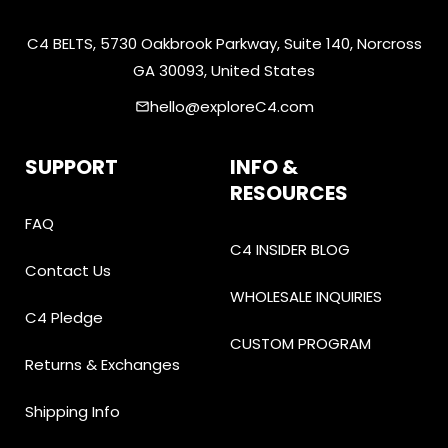
C4 BELTS, 5730 Oakbrook Parkway, Suite 140, Norcross
GA 30093, United States
hello@exploreC4.com
email
SUPPORT
INFO &
RESOURCES
FAQ
C4 INSIDER BLOG
Contact Us
WHOLESALE INQUIRIES
C4 Pledge
CUSTOM PROGRAM
Returns & Exchanges
Shipping Info