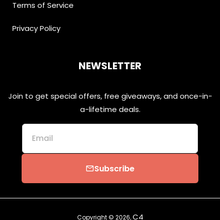
Terms of Service
Privacy Policy
NEWSLETTER
Join to get special offers, free giveaways, and once-in-
a-lifetime deals.
Email
Subscribe
email
C4
Copyright © 2026,