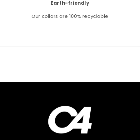
Earth-friendly
Our collars
are 100% recyclable