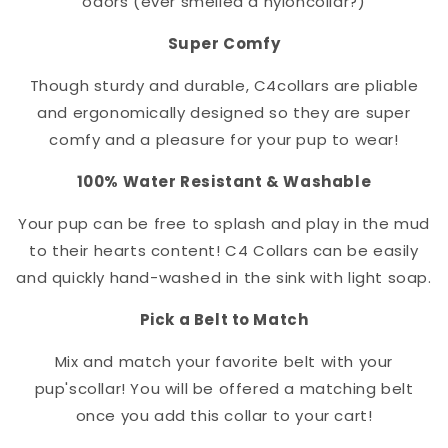
odors (ever smelled a nylon
collar
?)
Super Comfy
Though sturdy and durable, C4
collar
s are pliable
and ergonomically designed so they are super
comfy and a pleasure for your pup to wear!
100% Water Resistant & Washable
Your pup can be free to splash and play in the mud
to their hearts content! C4 Collars can be easily
and quickly hand-washed in the sink with light soap.
Pick a Belt to Match
Mix and match your favorite belt with your
pup's
collar
! You will be offered a matching belt
once you add this collar to your cart!