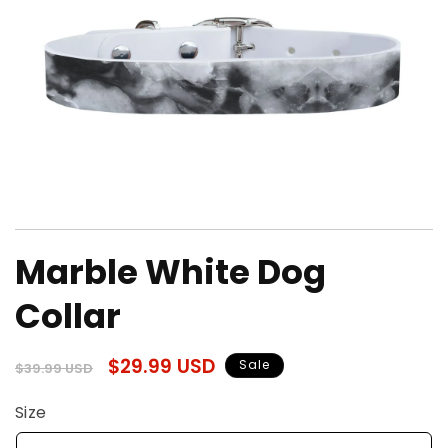
Open
media
Marble White Dog
1
in
modal
Collar
Regular
Sale
$29.99 USD
Sale
$39.99 USD
price
price
Size