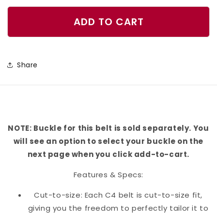
quantity
quantity
for
for
ADD TO CART
Mare
Mare
Beware
Beware
Belt
Belt
Share
NOTE: Buckle for this belt is sold separately. You
will see an option to select your buckle on the
next page when you click add-to-cart.
Features & Specs:
Cut-to-size: Each C4 belt is cut-to-size fit,
giving you the freedom to perfectly tailor it to