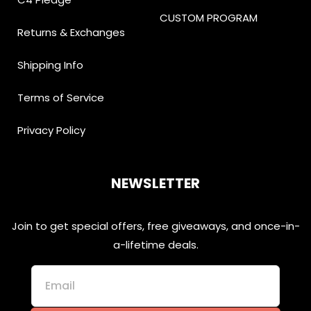
CUSTOM PROGRAM
Returns & Exchanges
Shipping Info
Terms of Service
Privacy Policy
NEWSLETTER
Join to get special offers, free giveaways, and once-in-
a-lifetime deals.
Email