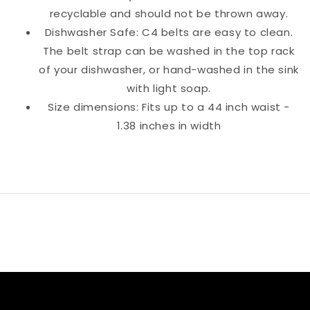
recyclable and should not be thrown away.
Dishwasher Safe: C4 belts are easy to clean.
The belt strap can be washed in the top rack
of your dishwasher, or hand-washed in the sink
with light soap.
Size dimensions: Fits up to a 44 inch waist -
1.38 inches in width