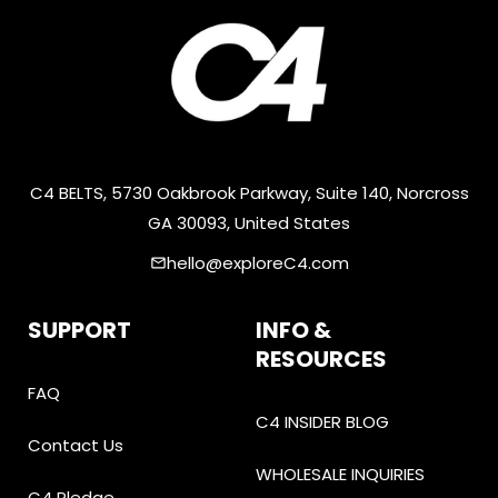
C4 BELTS, 5730 Oakbrook Parkway, Suite 140, Norcross
GA 30093, United States
hello@exploreC4.com
email
SUPPORT
INFO &
RESOURCES
FAQ
C4 INSIDER BLOG
Contact Us
WHOLESALE INQUIRIES
C4 Pledge