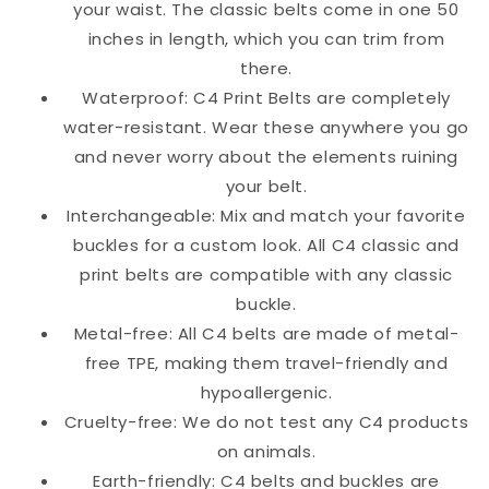
your waist. The classic belts come in one 50
inches in length, which you can trim from
there.
Waterproof: C4 Print Belts are completely
water-resistant. Wear these anywhere you go
and never worry about the elements ruining
your belt.
Interchangeable: Mix and match your favorite
buckles for a custom look. All C4 classic and
print belts are compatible with any classic
buckle.
Metal-free: All C4 belts are made of metal-
free TPE, making them travel-friendly and
hypoallergenic.
Cruelty-free: We do not test any C4 products
on animals.
Earth-friendly: C4 belts and buckles are