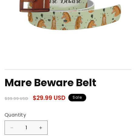
Open
media
Mare Beware Belt
1
in
modal
Regular
Sale
$29.99 USD
Sale
$39.99 USD
price
price
Quantity
Quantity
Decrease
Increase