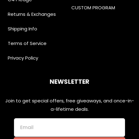
CUSTOM PROGRAM
Returns & Exchanges
Shipping Info
Terms of Service
Privacy Policy
NEWSLETTER
Join to get special offers, free giveaways, and once-in-
a-lifetime deals.
Email