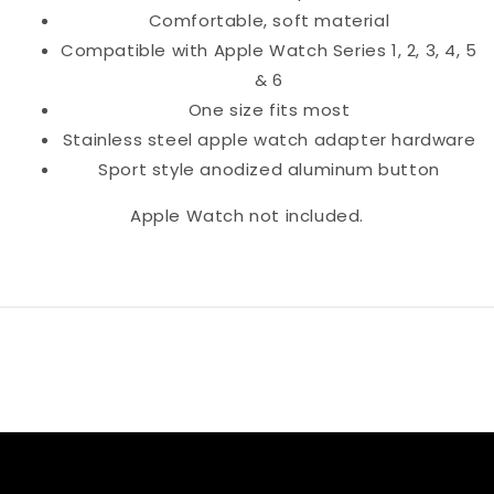
Comfortable, soft material
Compatible with Apple Watch Series 1, 2, 3, 4, 5
& 6
One size fits most
Stainless steel apple watch adapter hardware
Sport style anodized aluminum button
Apple Watch not included.