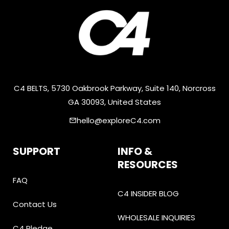
C4 BELTS, 5730 Oakbrook Parkway, Suite 140, Norcross
GA 30093, United States
hello@exploreC4.com
email
SUPPORT
INFO &
RESOURCES
FAQ
C4 INSIDER BLOG
Contact Us
WHOLESALE INQUIRIES
C4 Pledge