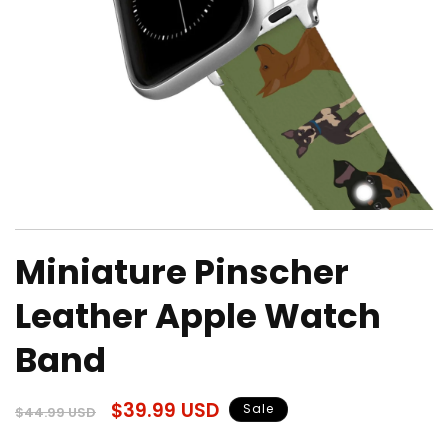
Open
media
Miniature Pinscher
1
in
modal
Leather Apple Watch
Band
Regular
Sale
$39.99 USD
Sale
$44.99 USD
price
price