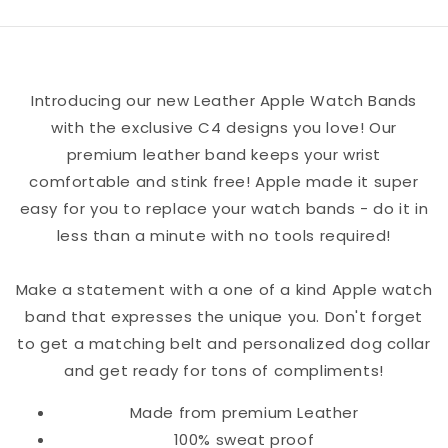
Watch
Watch
Band
Band
Introducing our new Leather Apple Watch Bands
with the exclusive C4 designs you love! Our
premium leather band keeps your wrist
comfortable and stink free! Apple made it super
easy for you to replace your watch bands - do it in
less than a minute with no tools required!
Make a statement with a one of a kind Apple watch
band that expresses the unique you. Don't forget
to get a matching belt and personalized dog collar
and get ready for tons of compliments!
Made from premium Leather
100% sweat proof