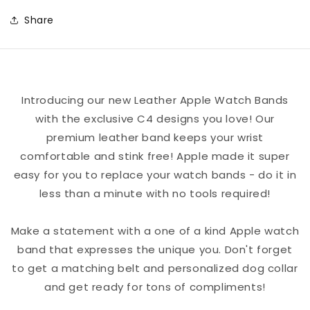
Football
Football
Share
Color
Color
Block
Block
Team
Team
Spirit
Spirit
Introducing our new Leather Apple Watch Bands
Leather
Leather
with the exclusive C4 designs you love! Our
Apple
Apple
premium leather band keeps your wrist
Watch
Watch
comfortable and stink free! Apple made it super
Band
Band
easy for you to replace your watch bands - do it in
less than a minute with no tools required!
Make a statement with a one of a kind Apple watch
band that expresses the unique you. Don't forget
to get a matching belt and personalized dog collar
and get ready for tons of compliments!