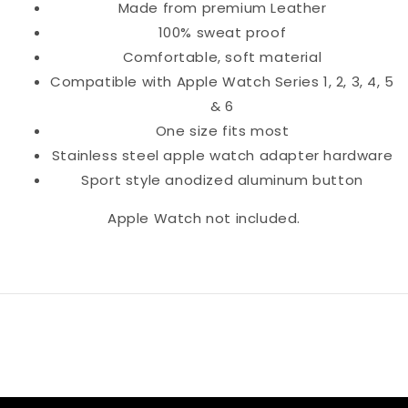
Made from premium Leather
100% sweat proof
Comfortable, soft material
Compatible with Apple Watch Series 1, 2, 3, 4, 5
& 6
One size fits most
Stainless steel apple watch adapter hardware
Sport style anodized aluminum button
Apple Watch not included.