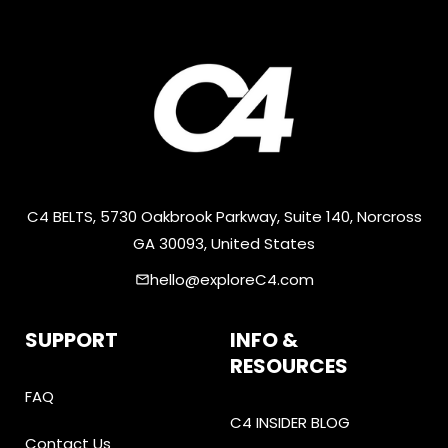
C4 BELTS, 5730 Oakbrook Parkway, Suite 140, Norcross
GA 30093, United States
hello@exploreC4.com
email
SUPPORT
INFO &
RESOURCES
FAQ
C4 INSIDER BLOG
Contact Us