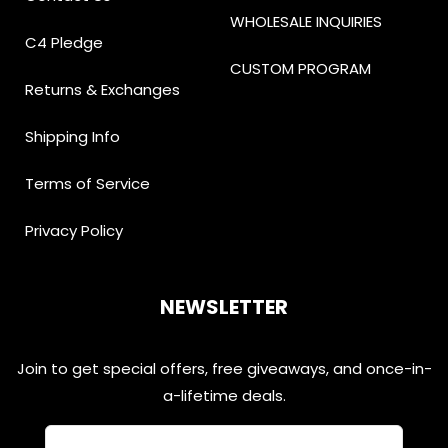
WHOLESALE INQUIRIES
C4 Pledge
CUSTOM PROGRAM
Returns & Exchanges
Shipping Info
Terms of Service
Privacy Policy
NEWSLETTER
Join to get special offers, free giveaways, and once-in-
a-lifetime deals.