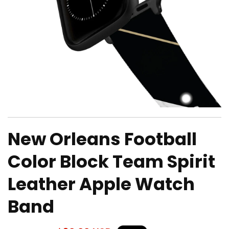
Open
media
New Orleans Football
1
in
modal
Color Block Team Spirit
Leather Apple Watch
Band