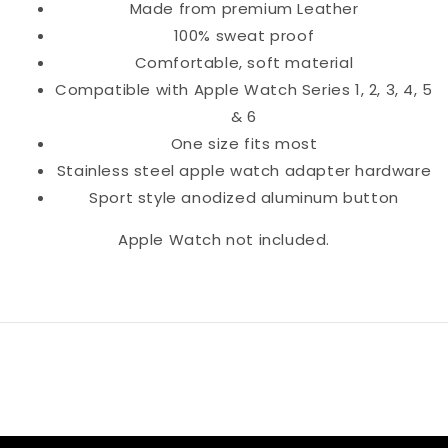
Made from premium Leather
100% sweat proof
Comfortable, soft material
Compatible with Apple Watch Series 1, 2, 3, 4, 5
& 6
One size fits most
Stainless steel apple watch adapter hardware
Sport style anodized aluminum button
Apple Watch not included.