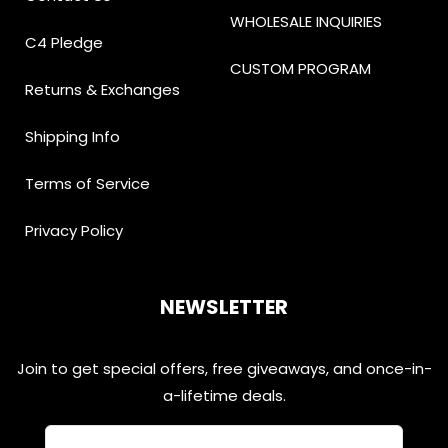
WHOLESALE INQUIRIES
C4 Pledge
CUSTOM PROGRAM
Returns & Exchanges
Shipping Info
Terms of Service
Privacy Policy
NEWSLETTER
Join to get special offers, free giveaways, and once-in-
a-lifetime deals.