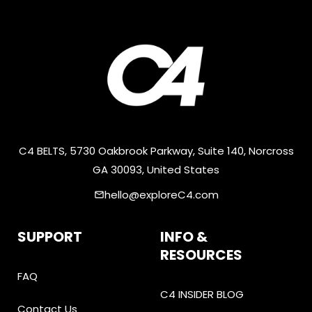
C4 BELTS, 5730 Oakbrook Parkway, Suite 140, Norcross
GA 30093, United States
hello@exploreC4.com
email
SUPPORT
INFO &
RESOURCES
FAQ
C4 INSIDER BLOG
Contact Us