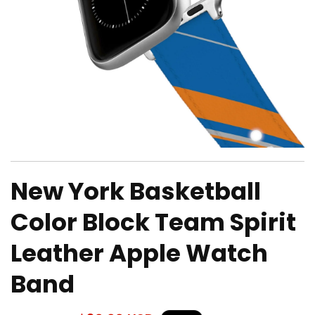
Open
media
New York Basketball
1
in
modal
Color Block Team Spirit
Leather Apple Watch
Band