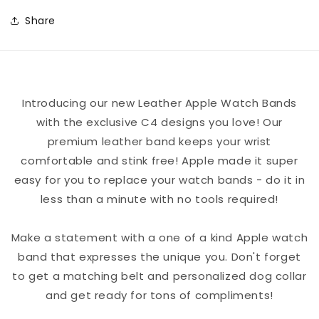
Basketball
Basketball
Share
Color
Color
Block
Block
Team
Team
Spirit
Spirit
Introducing our new Leather Apple Watch Bands
Leather
Leather
with the exclusive C4 designs you love! Our
Apple
Apple
premium leather band keeps your wrist
Watch
Watch
comfortable and stink free! Apple made it super
Band
Band
easy for you to replace your watch bands - do it in
less than a minute with no tools required!
Make a statement with a one of a kind Apple watch
band that expresses the unique you. Don't forget
to get a matching belt and personalized dog collar
and get ready for tons of compliments!