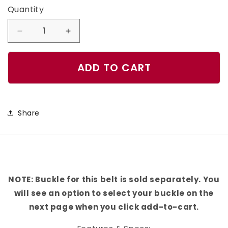
Quantity
Quantity
Decrease
Increase
quantity
quantity
for
for
ADD TO CART
Las
Las
Vegas
Vegas
Football
Football
Share
Color
Color
Block
Block
Team
Team
Spirit
Spirit
Belt
Belt
NOTE: Buckle for this belt is sold separately. You
will see an option to select your buckle on the
next page when you click add-to-cart.