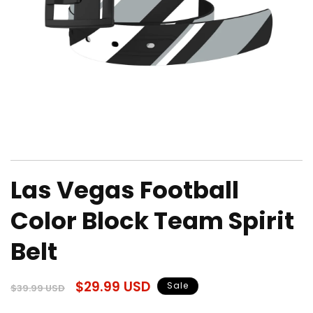
Open
media
Las Vegas Football
1
in
modal
Color Block Team Spirit
Belt
Regular
Sale
$29.99 USD
Sale
$39.99 USD
price
price