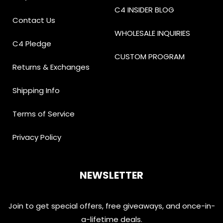
C4 INSIDER BLOG
Contact Us
WHOLESALE INQUIRIES
C4 Pledge
CUSTOM PROGRAM
Returns & Exchanges
Shipping Info
Terms of Service
Privacy Policy
NEWSLETTER
Join to get special offers, free giveaways, and once-in-
a-lifetime deals.