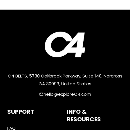
C4 BELTS, 5730 Oakbrook Parkway, Suite 140, Norcross
GA 30093, United States
hello@exploreC4.com
email
SUPPORT
INFO &
RESOURCES
FAQ