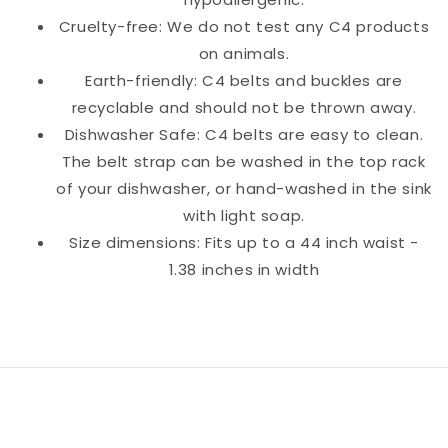
Cruelty-free: We do not test any C4 products
on animals.
Earth-friendly: C4 belts and buckles are
recyclable and should not be thrown away.
Dishwasher Safe: C4 belts are easy to clean.
The belt strap can be washed in the top rack
of your dishwasher, or hand-washed in the sink
with light soap.
Size dimensions: Fits up to a 44 inch waist -
1.38 inches in width