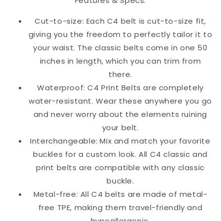
Features & Specs:
Cut-to-size: Each C4 belt is cut-to-size fit,
giving you the freedom to perfectly tailor it to
your waist. The classic belts come in one 50
inches in length, which you can trim from
there.
Waterproof: C4 Print Belts are completely
water-resistant. Wear these anywhere you go
and never worry about the elements ruining
your belt.
Interchangeable: Mix and match your favorite
buckles for a custom look. All C4 classic and
print belts are compatible with any classic
buckle.
Metal-free: All C4 belts are made of metal-
free TPE, making them travel-friendly and
hypoallergenic.