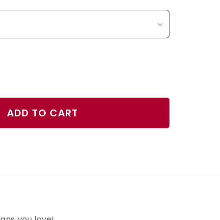
ase
ty
ADD TO CART
h
gns you love!