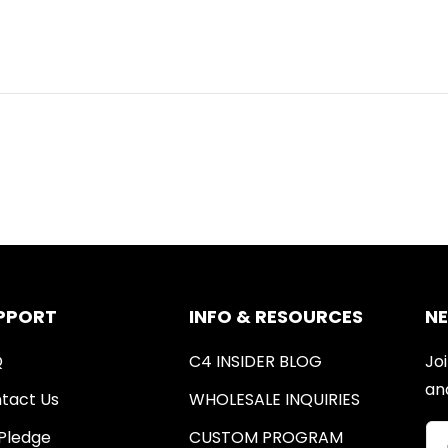
PPORT
INFO & RESOURCES
N
Q
C4 INSIDER BLOG
Joi
an
tact Us
WHOLESALE INQUIRIES
Pledge
CUSTOM PROGRAM