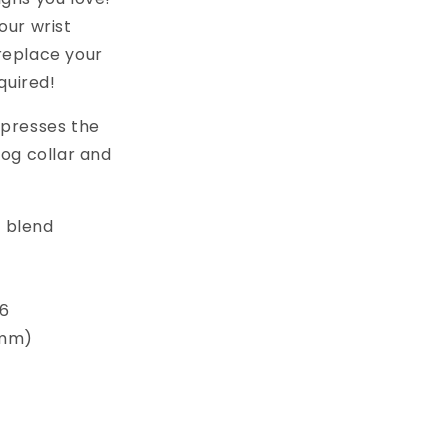
ur wrist
replace your
quired!
xpresses the
dog collar and
 blend
 6
5mm)