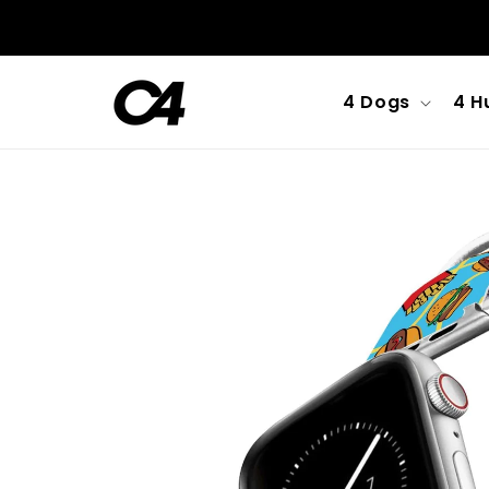
Skip to
content
4 Dogs
4 H
Skip to
product
information