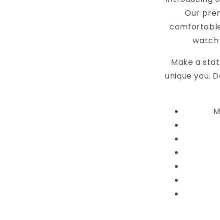
Our pre
comfortable
watch 
Make a stat
unique you. D
M