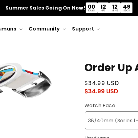
00
12
12
48
Summer Sales Going On Now!
DAYS
HRS
MINS
SECS
umans
Community
Support
Order Up
Regular
$34.99 USD
$34.99 USD
Regu
Sale
price
pric
pric
Watch Face