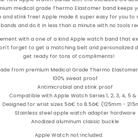
mium medical grade Thermo Elastomer band keeps yo
 and stink free! Apple made it super easy for you to 
bands and do it in less than a minute with no tools re
ement with a one of a kind Apple watch band that e
on't forget to get a matching belt and personalized 
get ready for tons of compliments!
ade from premium Medical Grade Thermo Elastomer
100% sweat proof
Antimicrobial and stink proof
Compatible with Apple Watch Series 1, 2, 3, 4, 5 &
Designed for wrist sizes 5â€ to 8.5â€ (125mm - 21
Stainless steel apple watch adapter hardware
Anodized aluminum classic buckle
Apple Watch not included.