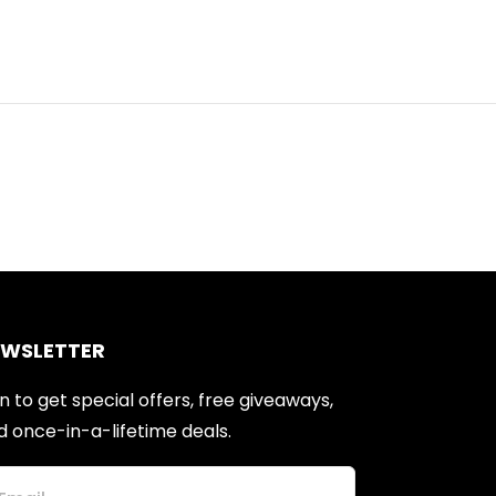
EWSLETTER
n to get special offers, free giveaways,
d once-in-a-lifetime deals.