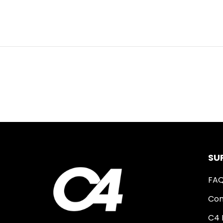
SU
FA
Con
C4 