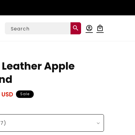
Log
search
account_circle
local_mall
Cart
Search
in
l Leather Apple
nd
 USD
Sale