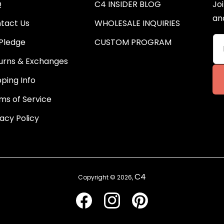
Q
C4 INSIDER BLOG
Joi
an
tact Us
WHOLESALE INQUIRIES
Pledge
CUSTOM PROGRAM
urns & Exchanges
pping Info
ms of Service
vacy Policy
C4
Copyright © 2026,
Facebook
Instagram
Pinterest