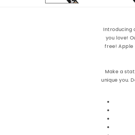
Introducing 
you love! O
free! Apple
Make a stat
unique you. D