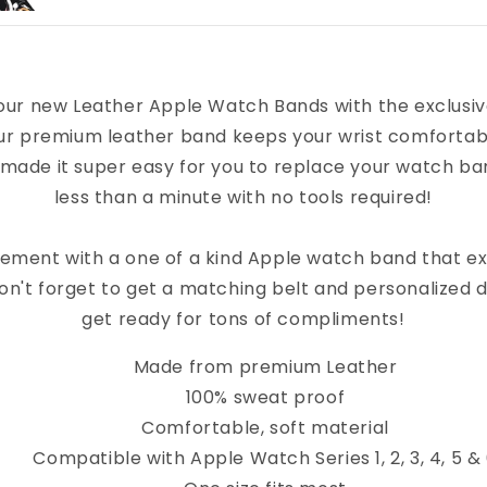
our new Leather Apple Watch Bands with the exclusi
ur premium leather band keeps your wrist comfortab
 made it super easy for you to replace your watch band
less than a minute with no tools required!
ement with a one of a kind Apple watch band that e
on't forget to get a matching belt and personalized 
get ready for tons of compliments!
Made from premium Leather
100% sweat proof
Comfortable, soft material
Compatible with Apple Watch Series 1, 2, 3, 4, 5 &