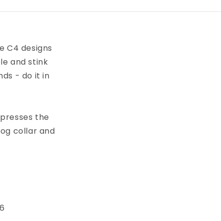
ve C4 designs
le and stink
s - do it in
xpresses the
dog collar and
 6