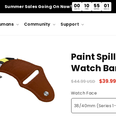
00
10
55
01
Summer Sales Going On Now!
DAYS
HRS
MINS
SECS
umans
Community
Support
Paint Spil
Watch Ba
Regular
Sale
$39.99
$44.99 USD
price
price
Watch Face