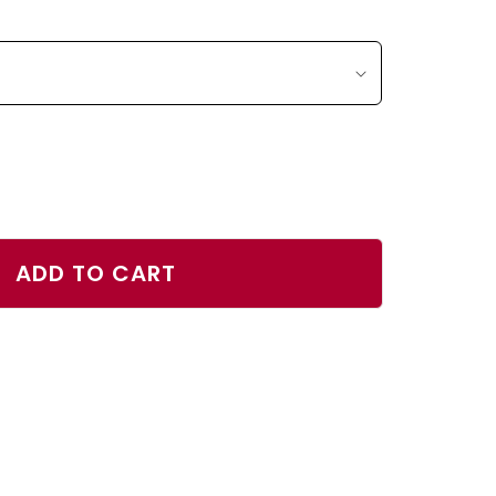
ase
ty
ADD TO CART
r
h