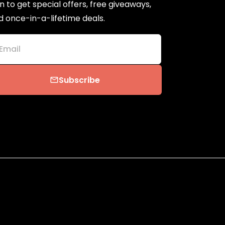
n to get special offers, free giveaways,
d once-in-a-lifetime deals.
Email
Subscribe
email