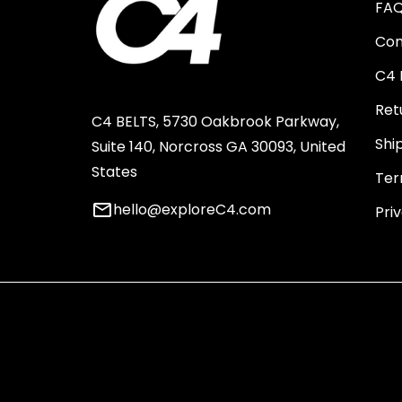
FA
Con
C4 
Ret
C4 BELTS, 5730 Oakbrook Parkway,
Shi
Suite 140, Norcross GA 30093, United
States
Ter
email
hello@exploreC4.com
Pri