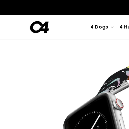
Skip to
content
4 Dogs
4 H
Skip to
product
information