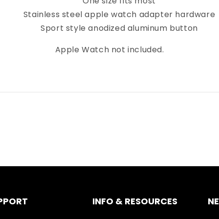
One size fits most
Stainless steel apple watch adapter hardware
Sport style anodized aluminum button
Apple Watch not included.
PPORT
INFO & RESOURCES
N