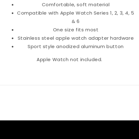
Comfortable, soft material
Compatible with Apple Watch Series 1, 2, 3, 4, 5
& 6
One size fits most
Stainless steel apple watch adapter hardware
Sport style anodized aluminum button
Apple Watch not included.