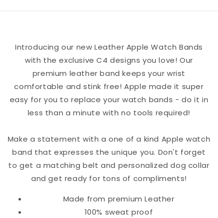
Watch
Watch
Band
Band
Introducing our new Leather Apple Watch Bands
with the exclusive C4 designs you love! Our
premium leather band keeps your wrist
comfortable and stink free! Apple made it super
easy for you to replace your watch bands - do it in
less than a minute with no tools required!
Make a statement with a one of a kind Apple watch
band that expresses the unique you. Don't forget
to get a matching belt and personalized dog collar
and get ready for tons of compliments!
Made from premium Leather
100% sweat proof