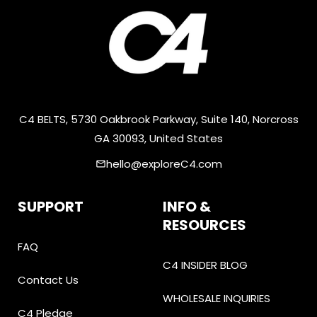
C4 BELTS, 5730 Oakbrook Parkway, Suite 140, Norcross
GA 30093, United States
hello@exploreC4.com
email
SUPPORT
INFO &
RESOURCES
FAQ
C4 INSIDER BLOG
Contact Us
WHOLESALE INQUIRIES
C4 Pledge