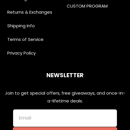
CUSTOM PROGRAM
Returns & Exchanges
Shipping Info
Terms of Service
Privacy Policy
NEWSLETTER
Join to get special offers, free giveaways, and once-in-
a-lifetime deals.
Email