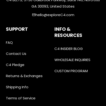
GA 30093, United States
hello@exploreC4.com
email
SUPPORT
INFO &
RESOURCES
FAQ
C4 INSIDER BLOG
Contact Us
WHOLESALE INQUIRIES
C4 Pledge
CUSTOM PROGRAM
Returns & Exchanges
Shipping Info
Terms of Service