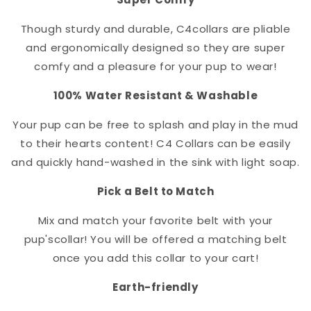
Though sturdy and durable, C4
collar
s are pliable
and ergonomically designed so they are super
comfy and a pleasure for your pup to wear!
100% Water Resistant & Washable
Your pup can be free to splash and play in the mud
to their hearts content! C4 Collars can be easily
and quickly hand-washed in the sink with light soap.
Pick a Belt to Match
Mix and match your favorite belt with your
pup's
collar
! You will be offered a matching belt
once you add this collar to your cart!
Earth-friendly