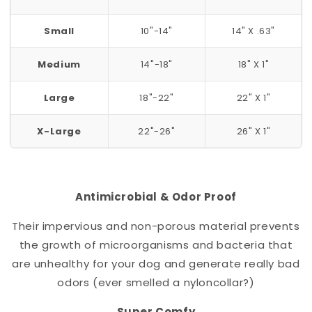
Small
10"-14"
14" X .63"
Medium
14"-18"
18" X 1"
Large
18"-22"
22" X 1"
X-Large
22"-26"
26" X 1"
Antimicrobial & Odor Proof
Their impervious and non-porous material prevents
the growth of microorganisms and bacteria that
are unhealthy for your dog and generate really bad
odors (ever smelled a nylon
collar
?)
Super Comfy