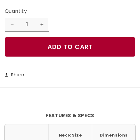
Quantity
Quantity
Decrease
Increase
quantity
quantity
for
for
ADD TO CART
Plum
Plum
Dog
Dog
Collar
Collar
Share
FEATURES & SPECS
Neck Size
Dimensions