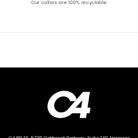
Our collars
are 100% recyclable
C4 BELTS, 5730 Oakbrook Parkway, Suite 140, Norcross