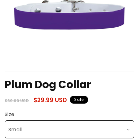
Open
media
Plum Dog Collar
1
in
modal
Regular
Sale
$29.99 USD
Sale
$39.99 USD
price
price
Size