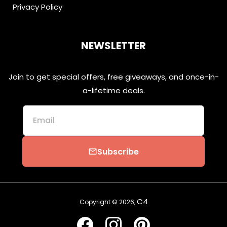
Privacy Policy
NEWSLETTER
Join to get special offers, free giveaways, and once-in-
a-lifetime deals.
Email
Subscribe
email
C4
Copyright © 2026,