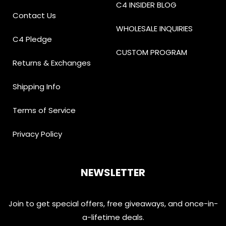
C4 INSIDER BLOG
Contact Us
WHOLESALE INQUIRIES
C4 Pledge
CUSTOM PROGRAM
Returns & Exchanges
Shipping Info
Terms of Service
Privacy Policy
NEWSLETTER
Join to get special offers, free giveaways, and once-in-
a-lifetime deals.