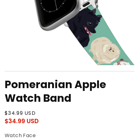
Open
media
Pomeranian Apple
1
in
modal
Watch Band
Regular
$34.99 USD
price
$34.99 USD
Regular
Sale
price
price
Watch Face