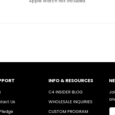
Apple Watch not included.
PPORT
INFO & RESOURCES
N
Q
C4 INSIDER BLOG
Joi
an
tact Us
WHOLESALE INQUIRIES
Pledge
CUSTOM PROGRAM