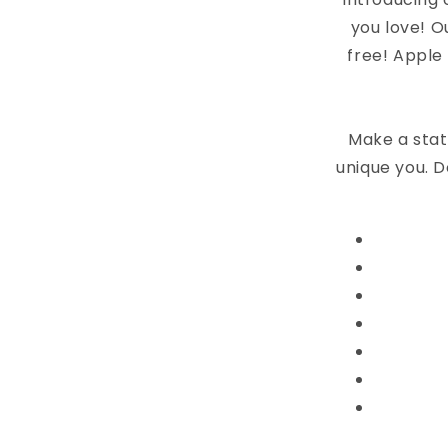
you love! O
free! Apple
Make a stat
unique you. D