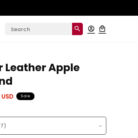
Log
search
account_circle
local_mall
Cart
Search
in
r Leather Apple
nd
 USD
Sale