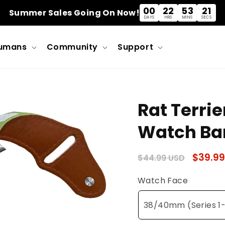
00
22
53
21
Summer Sales Going On Now!
DAYS
HRS
MINS
SECS
umans
Community
Support
Rat Terrie
Watch Ba
Regular
Sale
$39.99
$44.99 USD
price
price
Watch Face