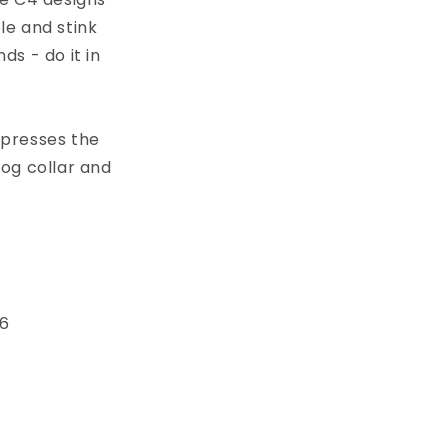
le and stink
s - do it in
xpresses the
dog collar and
 6