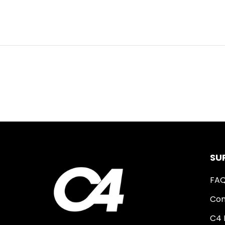
SU
FA
Con
C4 