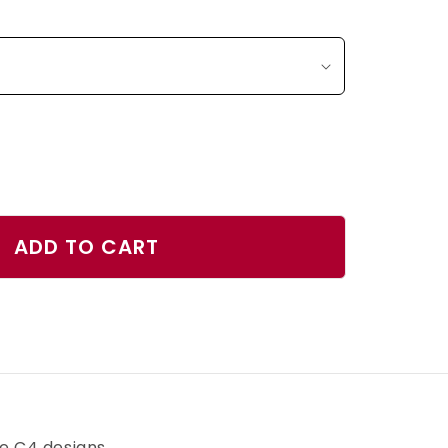
ase
ty
ADD TO CART
r
r
h
ve C4 designs