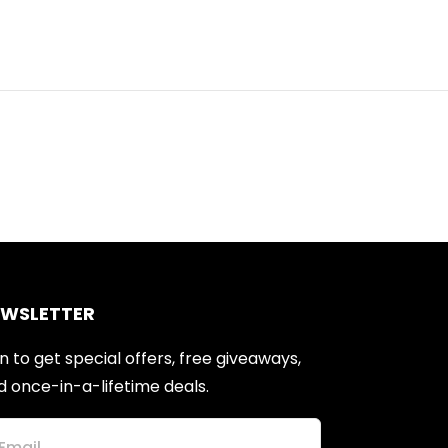
EWSLETTER
n to get special offers, free giveaways,
d once-in-a-lifetime deals.
Email