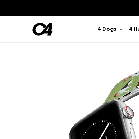
Skip to
content
4 Dogs
4 H
Skip to
product
information