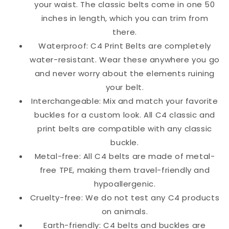
your waist. The classic belts come in one 50
inches in length, which you can trim from
there.
Waterproof: C4 Print Belts are completely
water-resistant. Wear these anywhere you go
and never worry about the elements ruining
your belt.
Interchangeable: Mix and match your favorite
buckles for a custom look. All C4 classic and
print belts are compatible with any classic
buckle.
Metal-free: All C4 belts are made of metal-
free TPE, making them travel-friendly and
hypoallergenic.
Cruelty-free: We do not test any C4 products
on animals.
Earth-friendly: C4 belts and buckles are