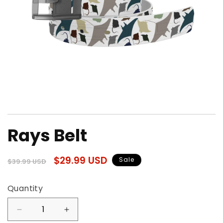
Open
media
Rays Belt
1
in
modal
Regular
Sale
$29.99 USD
Sale
$39.99 USD
price
price
Quantity
Quantity
Decrease
Increase