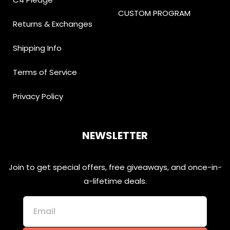
CUSTOM PROGRAM
Returns & Exchanges
Shipping Info
Terms of Service
Privacy Policy
NEWSLETTER
Join to get special offers, free giveaways, and once-in-
a-lifetime deals.
Email