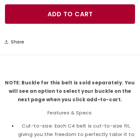
quantity
quantity
for
for
ADD TO CART
Rays
Rays
Belt
Belt
Share
NOTE: Buckle for this belt is sold separately. You
will see an option to select your buckle on the
next page when you click add-to-cart.
Features & Specs:
Cut-to-size: Each C4 belt is cut-to-size fit,
giving you the freedom to perfectly tailor it to