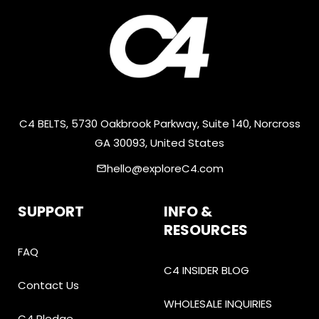
C4 BELTS, 5730 Oakbrook Parkway, Suite 140, Norcross
GA 30093, United States
hello@exploreC4.com
email
SUPPORT
INFO &
RESOURCES
FAQ
C4 INSIDER BLOG
Contact Us
WHOLESALE INQUIRIES
C4 Pledge