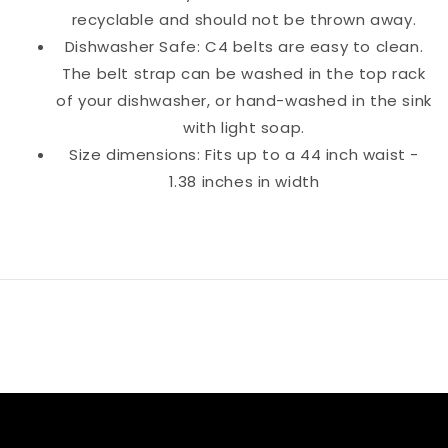
recyclable and should not be thrown away.
Dishwasher Safe: C4 belts are easy to clean.
The belt strap can be washed in the top rack
of your dishwasher, or hand-washed in the sink
with light soap.
Size dimensions: Fits up to a 44 inch waist -
1.38 inches in width