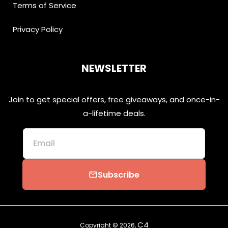
Terms of Service
Privacy Policy
NEWSLETTER
Join to get special offers, free giveaways, and once-in-
a-lifetime deals.
Email
Subscribe
email
C4
Copyright © 2026,