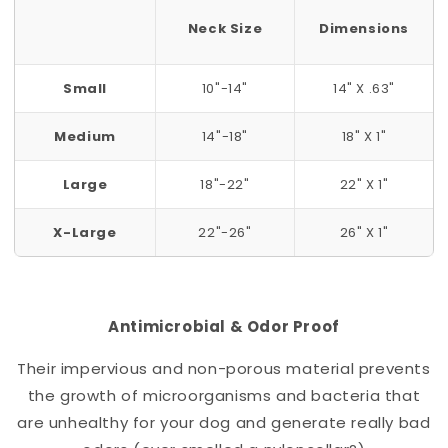
Neck Size
Dimensions
Small
10"-14"
14" X .63"
Medium
14"-18"
18" X 1"
Large
18"-22"
22" X 1"
X-Large
22"-26"
26" X 1"
Antimicrobial & Odor Proof
Their impervious and non-porous material prevents
the growth of microorganisms and bacteria that
are unhealthy for your dog and generate really bad