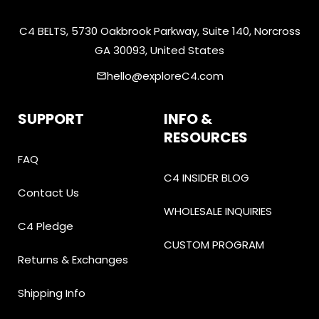
C4 BELTS, 5730 Oakbrook Parkway, Suite 140, Norcross
GA 30093, United States
hello@exploreC4.com
email
SUPPORT
INFO &
RESOURCES
FAQ
C4 INSIDER BLOG
Contact Us
WHOLESALE INQUIRIES
C4 Pledge
CUSTOM PROGRAM
Returns & Exchanges
Shipping Info