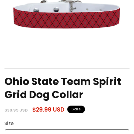
Open
media
Ohio State Team Spirit
1
in
modal
Grid Dog Collar
Regular
Sale
$29.99 USD
Sale
$39.99 USD
price
price
Size