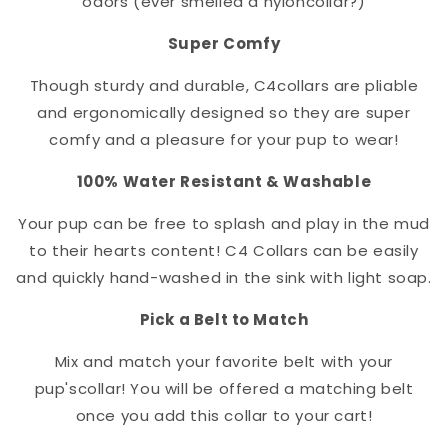
odors (ever smelled a nylon
collar
?)
Super Comfy
Though sturdy and durable, C4
collar
s are pliable
and ergonomically designed so they are super
comfy and a pleasure for your pup to wear!
100% Water Resistant & Washable
Your pup can be free to splash and play in the mud
to their hearts content! C4 Collars can be easily
and quickly hand-washed in the sink with light soap.
Pick a Belt to Match
Mix and match your favorite belt with your
pup's
collar
! You will be offered a matching belt
once you add this collar to your cart!