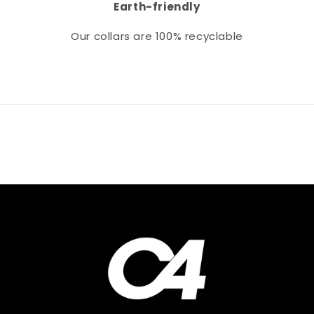
Earth-friendly
Our collars
are 100% recyclable