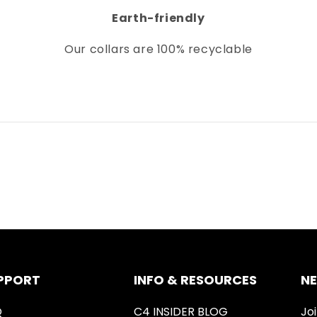
Earth-friendly
Our collars
are 100% recyclable
PPORT
INFO & RESOURCES
N
Q
C4 INSIDER BLOG
Joi