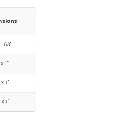
nsions
X .63"
 X 1"
 X 1"
 X 1"