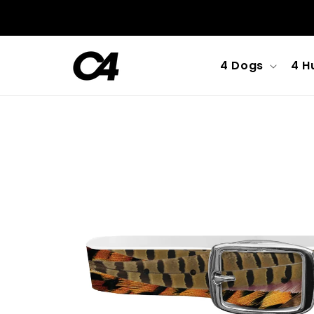
Skip to
content
4 Dogs
4 H
Skip to
product
information