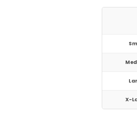
Sm
Med
La
X-L