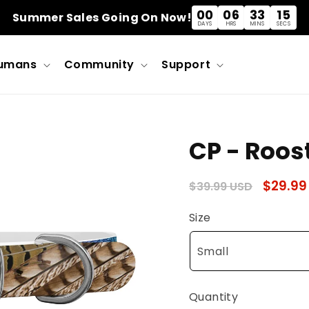
00
06
33
14
Summer Sales Going On Now!
DAYS
HRS
MINS
SECS
umans
Community
Support
CP - Roos
Regular
Sale
$29.99
$39.99 USD
price
price
Size
Quantity
Quantity