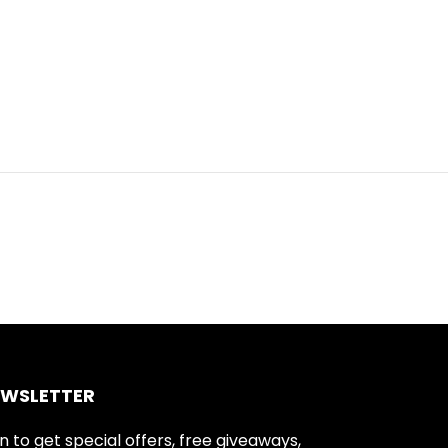
EWSLETTER
n to get special offers, free giveaways,