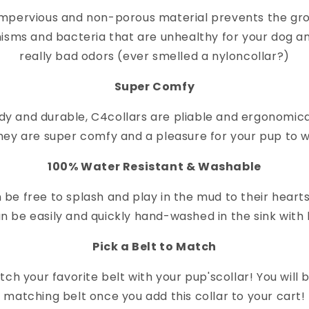
impervious and non-porous material prevents the gr
isms and bacteria that are unhealthy for your dog a
really bad odors (ever smelled a nylon
collar
?)
Super Comfy
dy and durable, C4
collar
s are pliable and ergonomica
hey are super comfy and a pleasure for your pup to 
100% Water Resistant & Washable
 be free to splash and play in the mud to their heart
n be easily and quickly hand-washed in the sink with 
Pick a Belt to Match
ch your favorite belt with your pup's
collar
! You will
matching belt once you add this collar to your cart!