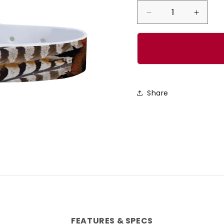
Decrease
Incre
quantity
quanti
for
for
CP
CP
-
-
Rooster
Roost
Share
Dog
Dog
Collar
Collar
FEATURES & SPECS