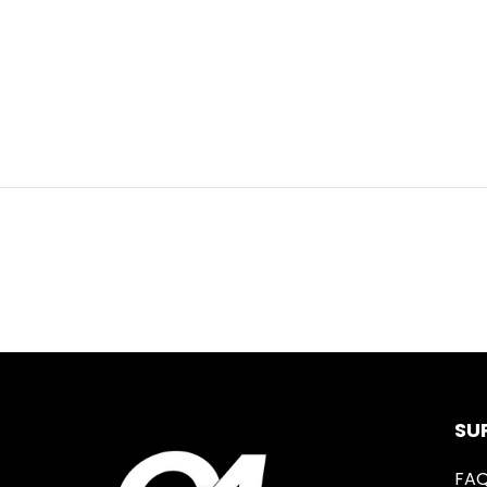
SU
FA