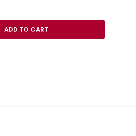
ase
ty
ADD TO CART
er