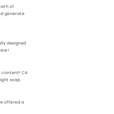
owth of
nd generate
lly designed
wear!
s content! C4
light soap.
 be offered a