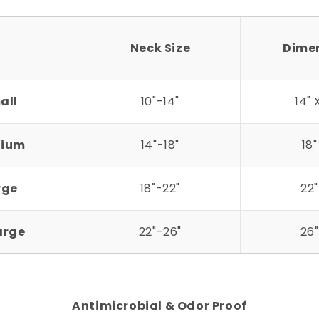
Neck Size
Dime
all
10"-14"
14" 
ium
14"-18"
18"
rge
18"-22"
22"
arge
22"-26"
26"
Antimicrobial & Odor Proof