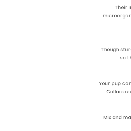
Their 
microorgan
Though stur
so t
Your pup can
Collars ca
Mix and mat