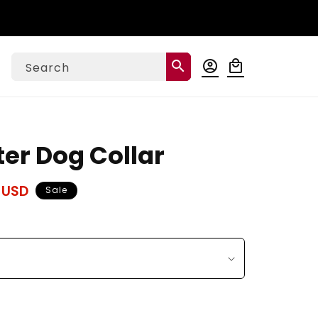
Log
search
account_circle
local_mall
Cart
Search
in
ter Dog Collar
 USD
Sale