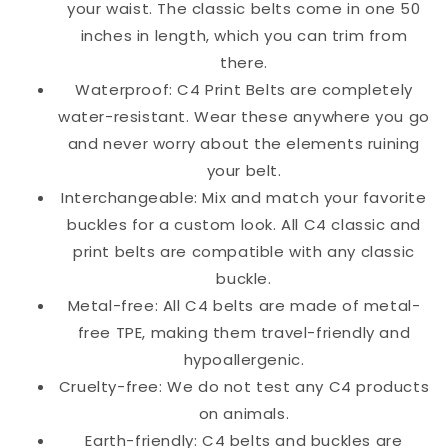
your waist. The classic belts come in one 50
inches in length, which you can trim from
there.
Waterproof: C4 Print Belts are completely
water-resistant. Wear these anywhere you go
and never worry about the elements ruining
your belt.
Interchangeable: Mix and match your favorite
buckles for a custom look. All C4 classic and
print belts are compatible with any classic
buckle.
Metal-free: All C4 belts are made of metal-
free TPE, making them travel-friendly and
hypoallergenic.
Cruelty-free: We do not test any C4 products
on animals.
Earth-friendly: C4 belts and buckles are