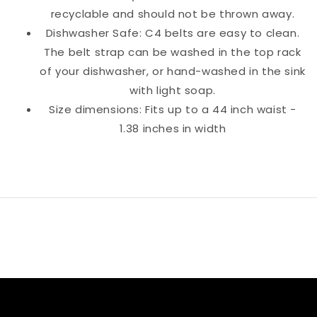
recyclable and should not be thrown away.
Dishwasher Safe: C4 belts are easy to clean.
The belt strap can be washed in the top rack
of your dishwasher, or hand-washed in the sink
with light soap.
Size dimensions: Fits up to a 44 inch waist -
1.38 inches in width