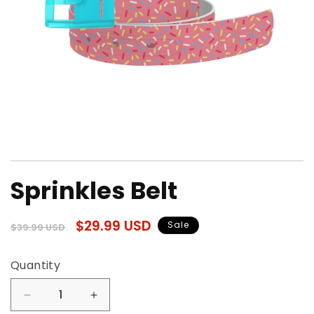
Open
media
Sprinkles Belt
1
in
modal
Regular
Sale
$29.99 USD
Sale
$39.99 USD
price
price
Quantity
Quantity
Decrease
Increase