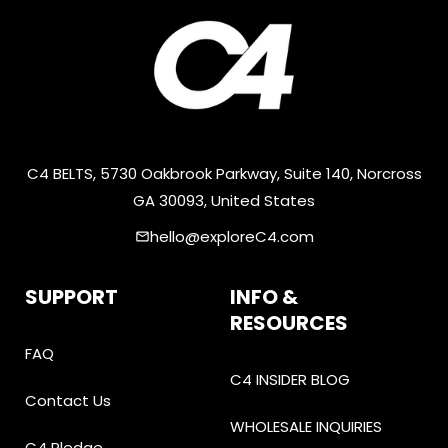
C4 BELTS, 5730 Oakbrook Parkway, Suite 140, Norcross
GA 30093, United States
hello@exploreC4.com
email
SUPPORT
INFO &
RESOURCES
FAQ
C4 INSIDER BLOG
Contact Us
WHOLESALE INQUIRIES
C4 Pledge