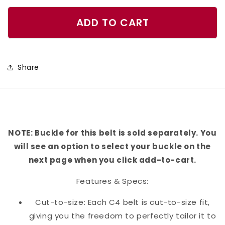
quantity
quantity
for
for
ADD TO CART
Sprinkles
Sprinkles
Belt
Belt
Share
NOTE: Buckle for this belt is sold separately. You
will see an option to select your buckle on the
next page when you click add-to-cart.
Features & Specs:
Cut-to-size: Each C4 belt is cut-to-size fit,
giving you the freedom to perfectly tailor it to