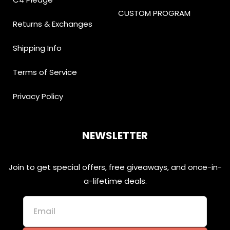
CUSTOM PROGRAM
Returns & Exchanges
Shipping Info
Terms of Service
Privacy Policy
NEWSLETTER
Join to get special offers, free giveaways, and once-in-
a-lifetime deals.
Email