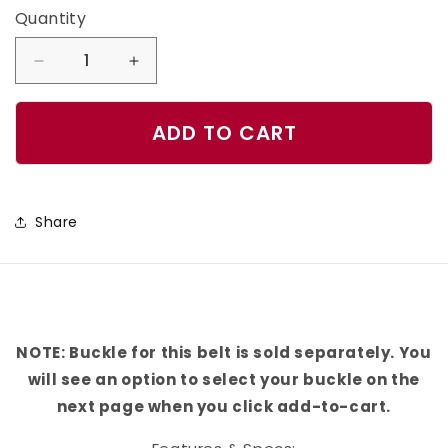
Quantity
Quantity
Decrease
Increase
quantity
quantity
for
for
ADD TO CART
Tampa
Tampa
Bay
Bay
Football
Football
Share
Color
Color
Block
Block
Team
Team
Spirit
Spirit
Belt
Belt
NOTE: Buckle for this belt is sold separately. You
will see an option to select your buckle on the
next page when you click add-to-cart.