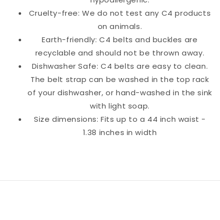
Cruelty-free: We do not test any C4 products
on animals.
Earth-friendly: C4 belts and buckles are
recyclable and should not be thrown away.
Dishwasher Safe: C4 belts are easy to clean.
The belt strap can be washed in the top rack
of your dishwasher, or hand-washed in the sink
with light soap.
Size dimensions: Fits up to a 44 inch waist -
1.38 inches in width