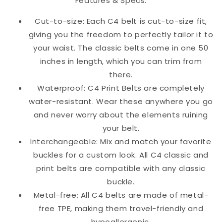
Features & Specs:
Cut-to-size: Each C4 belt is cut-to-size fit,
giving you the freedom to perfectly tailor it to
your waist. The classic belts come in one 50
inches in length, which you can trim from
there.
Waterproof: C4 Print Belts are completely
water-resistant. Wear these anywhere you go
and never worry about the elements ruining
your belt.
Interchangeable: Mix and match your favorite
buckles for a custom look. All C4 classic and
print belts are compatible with any classic
buckle.
Metal-free: All C4 belts are made of metal-
free TPE, making them travel-friendly and
hypoallergenic.