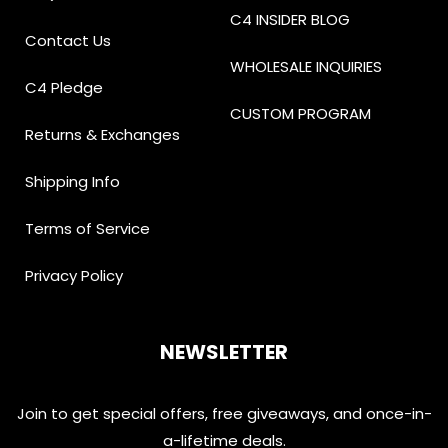
C4 INSIDER BLOG
Contact Us
WHOLESALE INQUIRIES
C4 Pledge
CUSTOM PROGRAM
Returns & Exchanges
Shipping Info
Terms of Service
Privacy Policy
NEWSLETTER
Join to get special offers, free giveaways, and once-in-
a-lifetime deals.