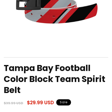
Open
media
Tampa Bay Football
1
in
modal
Color Block Team Spirit
Belt
Regular
Sale
$29.99 USD
Sale
$39.99 USD
price
price