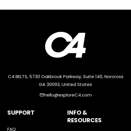
C4 BELTS, 5730 Oakbrook Parkway, Suite 140, Norcross
GA 30093, United States
hello@exploreC4.com
email
SUPPORT
INFO &
RESOURCES
FAQ