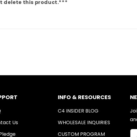
your
your
t delete this product.***
dog&#39;s
dog&#39;s
information?
information?
PPORT
INFO & RESOURCES
N
Q
C4 INSIDER BLOG
Joi
an
tact Us
WHOLESALE INQUIRIES
Pledge
CUSTOM PROGRAM