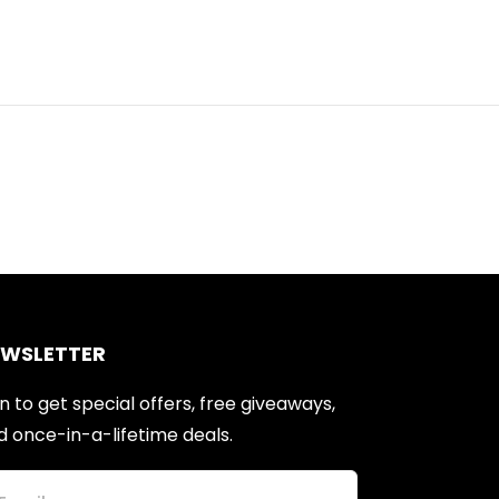
EWSLETTER
n to get special offers, free giveaways,
d once-in-a-lifetime deals.