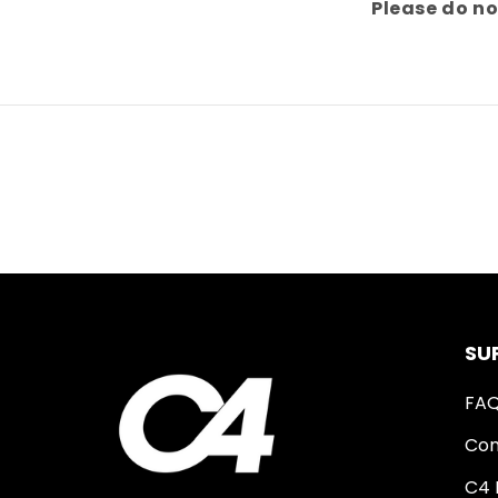
Please do no
SU
FA
Con
C4 