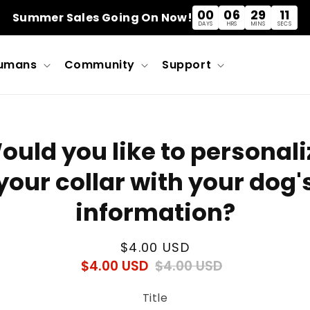
00
06
29
11
Summer Sales Going On Now!
DAYS
HRS
MINS
SECS
umans
Community
Support
o
ould you like to personali
ct
mation
your collar with your dog'
information?
Regular
$4.00 USD
$4.00 USD
$4.00 USD
Regular
Sale
price
price
price
Title