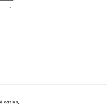
lication,