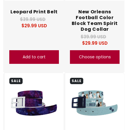
Leopard Print Belt
New Orleans
Football Color
$39.99 USD
Regular
Sale
Block Team Spirit
$29.99 USD
price
price
Dog Collar
$39.99 USD
Regular
Sale
$29.99 USD
price
price
Add to cart
Choose options
SALE
SALE