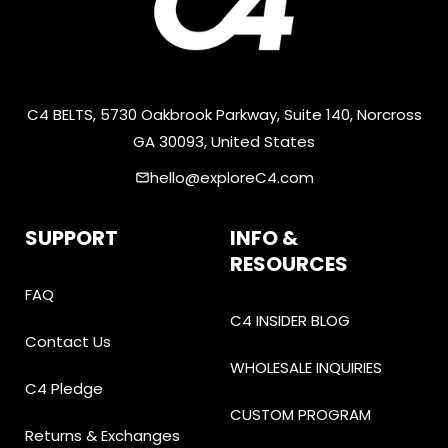
C4 BELTS, 5730 Oakbrook Parkway, Suite 140, Norcross
GA 30093, United States
hello@exploreC4.com
email
SUPPORT
INFO &
RESOURCES
FAQ
C4 INSIDER BLOG
Contact Us
WHOLESALE INQUIRIES
C4 Pledge
CUSTOM PROGRAM
Returns & Exchanges