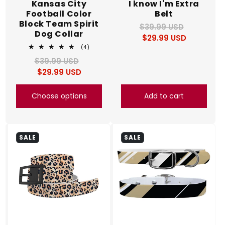
Kansas City
I know I'm Extra
Football Color
Belt
Block Team Spirit
$39.99 USD
Regular
Sale
Dog Collar
$29.99 USD
price
price
4
(4)
total
$39.99 USD
Regular
Sale
reviews
$29.99 USD
price
price
Choose options
Add to cart
SALE
SALE