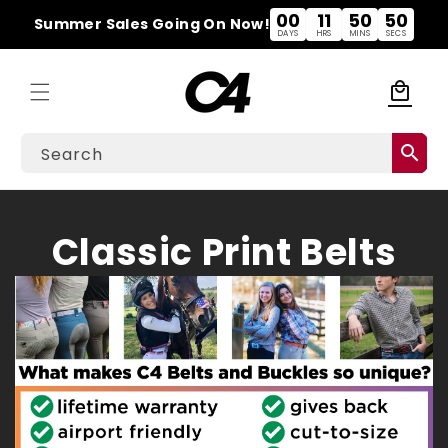
Skip to
00
11
50
49
Summer Sales Going On Now!
content
DAYS
HRS
MINS
SECS
local_mall
Cart
search
Search
C
Classic Print Belts
o
l
l
e