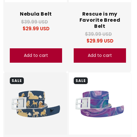
Nebula Belt
Rescue is my
Favorite Breed
$39.99 USD
Regular
Sale
Belt
$29.99 USD
price
price
$39.99 USD
Regular
Sale
$29.99 USD
price
price
Add to cart
Add to cart
SALE
SALE