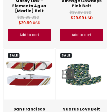
Mossy Oak -
Vintage Cowboys
Elements Agua
Pink Belt
[Marlin] Belt
$39.99 USD
Regular
Sale
$39.99 USD
Regular
Sale
$29.99 USD
price
price
$29.99 USD
price
price
Add to cart
Add to cart
SALE
SALE
San Francisco
Suarus Love Belt