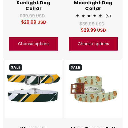
Sunlight Dog
Moonlight Dog
Collar
Collar
$39.99 USD
Regular
Sale
5
(5)
total
$29.99 USD
price
price
$39.99 USD
Regular
Sale
reviews
$29.99 USD
price
price
Choose options
Choose options
SALE
SALE