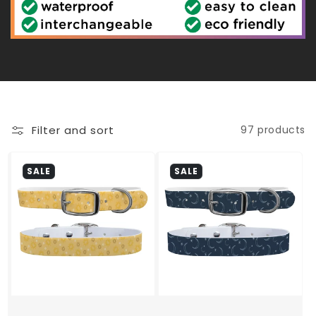
c
t
i
o
Filter and sort
97 products
n
SALE
SALE
: