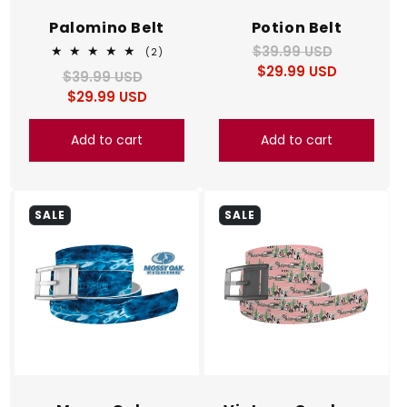
Palomino Belt
Potion Belt
$39.99 USD
Regular
Sale
2
(2)
total
$29.99 USD
price
price
$39.99 USD
Regular
Sale
reviews
$29.99 USD
price
price
Add to cart
Add to cart
SALE
SALE