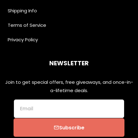
Shipping Info
Terms of Service
Privacy Policy
NEWSLETTER
Join to get special offers, free giveaways, and once-in-
a-lifetime deals.
Email
Subscribe
email