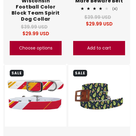
Wisconsin
Mare Beware Belt
Football Color
4
(4)
Block Team Spirit
total
$39.99 USD
Regular
Sale
reviews
Dog Collar
$29.99 USD
price
price
$39.99 USD
Regular
Sale
$29.99 USD
price
price
Choose options
Add to cart
SALE
SALE