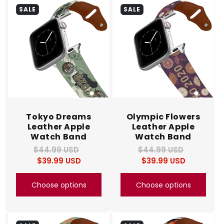
SALE
SALE
Tokyo Dreams
Olympic Flowers
Leather Apple
Leather Apple
Watch Band
Watch Band
$44.99 USD
Regular
Sale
$44.99 USD
Regular
Sale
$39.99 USD
price
price
$39.99 USD
price
price
Choose options
Choose options