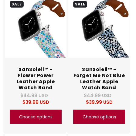
SALE
SALE
SanSoleil™ -
SanSoleil™ -
Flower Power
Forget Me Not Blue
Leather Apple
Leather Apple
Watch Band
Watch Band
$44.99 USD
Regular
Sale
$44.99 USD
Regular
Sale
$39.99 USD
price
price
$39.99 USD
price
price
Choose options
Choose options