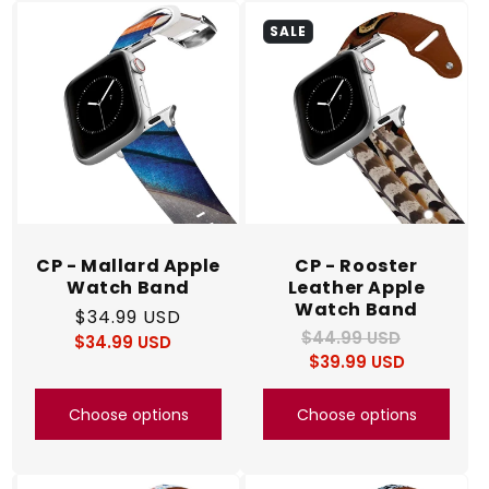
SALE
CP - Mallard Apple
CP - Rooster
Watch Band
Leather Apple
Watch Band
Regular
$34.99 USD
$44.99 USD
Regular
Sale
$34.99 USD
price
Regular
Sale
$39.99 USD
price
price
price
price
Choose options
Choose options