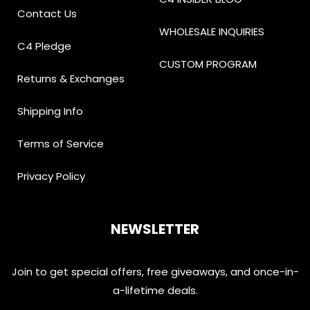
Contact Us
WHOLESALE INQUIRIES
C4 Pledge
CUSTOM PROGRAM
Returns & Exchanges
Shipping Info
Terms of Service
Privacy Policy
NEWSLETTER
Join to get special offers, free giveaways, and once-in-
a-lifetime deals.