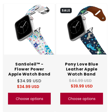
c
SALE
t
i
o
n
:
SanSoleil™ -
Pony Love Blue
Flower Power
Leather Apple
Apple Watch Band
Watch Band
Regular
$34.99 USD
$44.99 USD
Regular
Sale
$39.99 USD
price
price
$34.99 USD
price
Regular
Sale
price
price
Choose options
Choose options