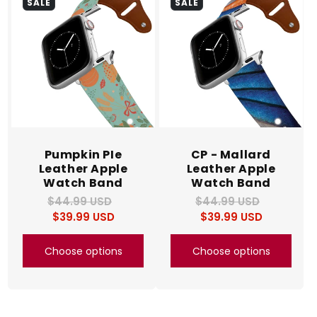
SALE
SALE
Pumpkin PIe
CP - Mallard
Leather Apple
Leather Apple
Watch Band
Watch Band
$44.99 USD
Regular
Sale
$44.99 USD
Regular
Sale
$39.99 USD
price
price
$39.99 USD
price
price
Choose options
Choose options