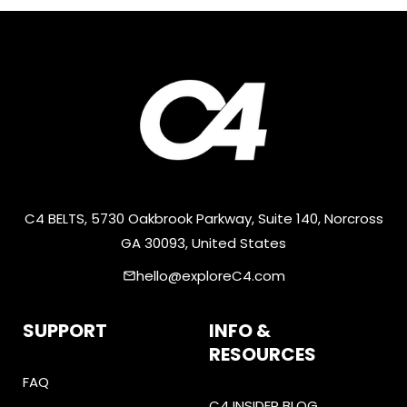
C4 BELTS, 5730 Oakbrook Parkway, Suite 140, Norcross
GA 30093, United States
hello@exploreC4.com
email
SUPPORT
INFO &
RESOURCES
FAQ
C4 INSIDER BLOG