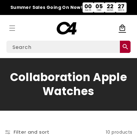
Skip to
00
05
22
27
Summer Sales Going On Now!
content
DAYS
HRS
MINS
SECS
local_mall
Cart
search
Search
C
Collaboration Apple
o
Watches
l
l
e
Filter and sort
10 products