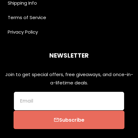
Shipping Info
Terms of Service
Privacy Policy
NEWSLETTER
Join to get special offers, free giveaways, and once-in-
a-lifetime deals.
Email
Subscribe
email