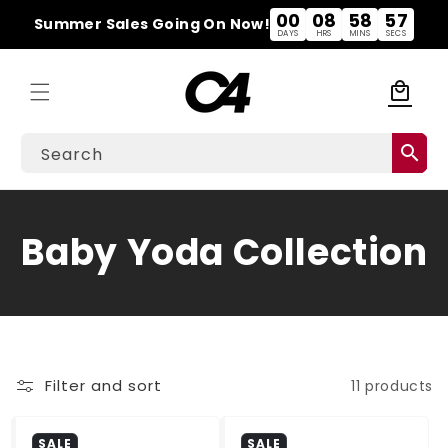
Skip to
00
08
58
57
Summer Sales Going On Now!
content
DAYS
HRS
MINS
SECS
local_mall
Cart
search
Search
C
Baby Yoda Collection
o
l
l
Filter and sort
11 products
e
SALE
SALE