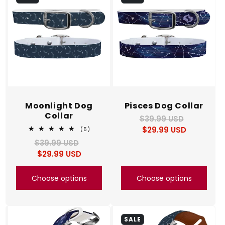
c
t
i
o
n
Moonlight Dog
Pisces Dog Collar
Collar
$39.99 USD
Regular
Sale
:
$29.99 USD
price
price
5
(5)
total
$39.99 USD
Regular
Sale
reviews
$29.99 USD
price
price
Choose options
Choose options
SALE