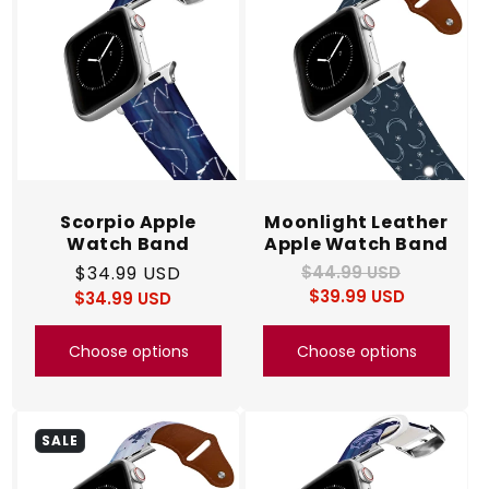
Scorpio Apple
Moonlight Leather
Watch Band
Apple Watch Band
Regular
$34.99 USD
$44.99 USD
Regular
Sale
$39.99 USD
price
price
$34.99 USD
price
Regular
Sale
price
price
Choose options
Choose options
SALE