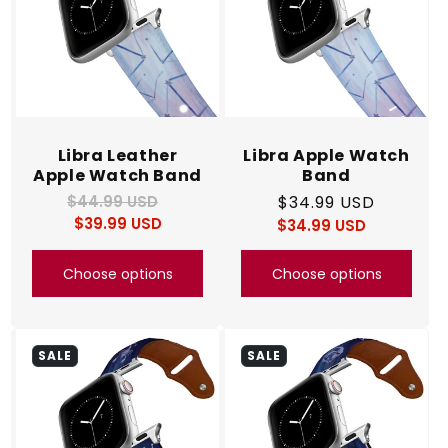
Libra Leather
Libra Apple Watch
Apple Watch Band
Band
$44.99 USD
Regular
Sale
Regular
$34.99 USD
$39.99 USD
price
price
$34.99 USD
price
Regular
Sale
price
price
Choose options
Choose options
SALE
SALE