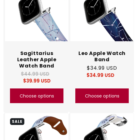
Sagittarius
Leo Apple Watch
Leather Apple
Band
Watch Band
Regular
$34.99 USD
$44.99 USD
Regular
Sale
$34.99 USD
price
Regular
Sale
$39.99 USD
price
price
price
price
Choose options
Choose options
SALE