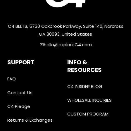
C4 BELTS, 5730 Oakbrook Parkway, Suite 140, Norcross
GA 30093, United States
hello@exploreC4.com
email
SUPPORT
INFO &
RESOURCES
FAQ
C4 INSIDER BLOG
Contact Us
WHOLESALE INQUIRIES
C4 Pledge
CUSTOM PROGRAM
Returns & Exchanges