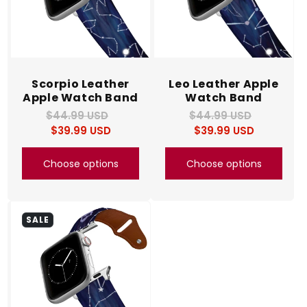
Scorpio Leather
Leo Leather Apple
Apple Watch Band
Watch Band
$44.99 USD
Regular
Sale
$44.99 USD
Regular
Sale
$39.99 USD
price
price
$39.99 USD
price
price
Choose options
Choose options
SALE